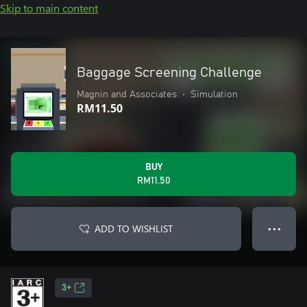
Skip to main content
Baggage Screening Challenge
Magnin and Associates
•
Simulation
RM11.50
BUY
RM11.50
ADD TO WISHLIST
● ● ●
3+