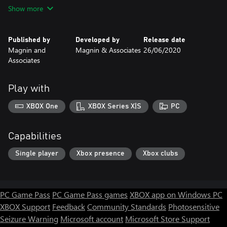
PC uses mouse, controls.
Show more
Published by
Developed by
Release date
Magnin and
Magnin & Associates
26/06/2020
Associates
Play with
XBOX One
XBOX Series X|S
PC
Capabilities
Single player
Xbox presence
Xbox clubs
PC Game Pass
PC Game Pass games
XBOX app on Windows PC
XBOX Support
Feedback
Community Standards
Photosensitive
Seizure Warning
Microsoft account
Microsoft Store Support