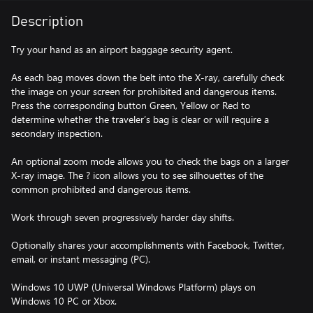
Description
Try your hand as an airport baggage security agent.
As each bag moves down the belt into the X-ray, carefully check
the image on your screen for prohibited and dangerous items.
Press the corresponding button Green, Yellow or Red to
determine whether the traveler’s bag is clear or will require a
secondary inspection.
An optional zoom mode allows you to check the bags on a larger
X-ray image. The ? icon allows you to see silhouettes of the
common prohibited and dangerous items.
Work through seven progressively harder day shifts.
Optionally shares your accomplishments with Facebook, Twitter,
email, or instant messaging (PC).
Windows 10 UWP (Universal Windows Platform) plays on
Windows 10 PC or Xbox.