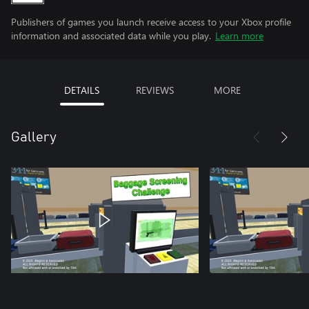
Publishers of games you launch receive access to your Xbox profile
information and associated data while you play.
Learn more
DETAILS
REVIEWS
MORE
Gallery