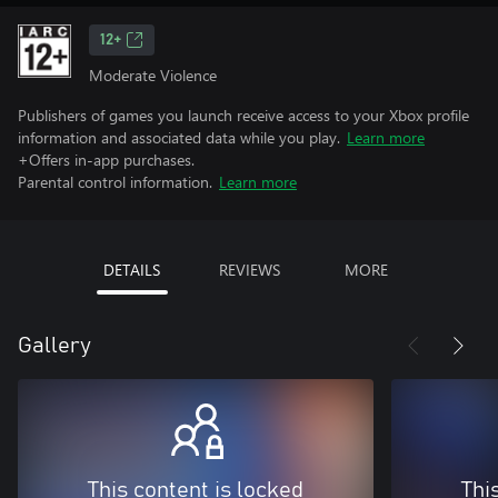
12+
Moderate Violence
Publishers of games you launch receive access to your Xbox profile
information and associated data while you play.
Learn more
+Offers in-app purchases.
Parental control information.
Learn more
DETAILS
REVIEWS
MORE
Gallery
This content is locked
Thi