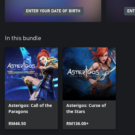
ENTER YOUR DATE OF BIRTH
ENT
In this bundle
Asterigos: Call of the
Asterigos: Curse of
Paragons
the Stars
RM46.50
RM136.00+