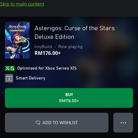
Skip to main content
Asterigos: Curse of the Stars
Deluxe Edition
tinyBuild
•
Role playing
RM176.00+
Optimised for Xbox Series X|S
Smart Delivery
BUY
RM176.00+
ADD TO WISHLIST
● ● ●