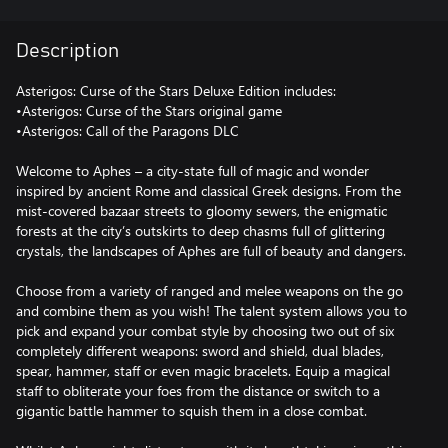
Description
Asterigos: Curse of the Stars Deluxe Edition includes:
•Asterigos: Curse of the Stars original game
•Asterigos: Call of the Paragons DLC
Welcome to Aphes – a city-state full of magic and wonder
inspired by ancient Rome and classical Greek designs. From the
mist-covered bazaar streets to gloomy sewers, the enigmatic
forests at the city’s outskirts to deep chasms full of glittering
crystals, the landscapes of Aphes are full of beauty and dangers.
Choose from a variety of ranged and melee weapons on the go
and combine them as you wish! The talent system allows you to
pick and expand your combat style by choosing two out of six
completely different weapons: sword and shield, dual blades,
spear, hammer, staff or even magic bracelets. Equip a magical
staff to obliterate your foes from the distance or switch to a
gigantic battle hammer to squish them in a close combat.