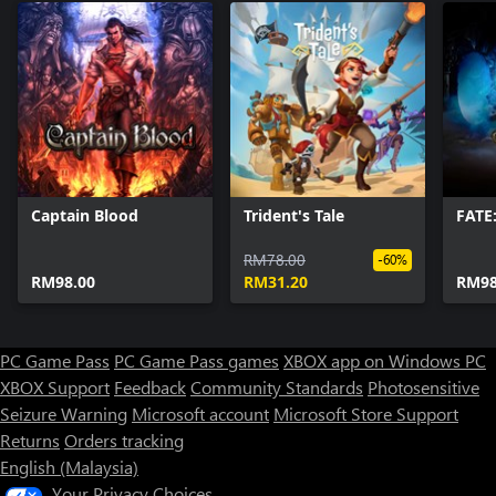
Captain Blood
Trident's Tale
FATE
RM78.00
-60%
RM98.00
RM31.20
RM98
PC Game Pass
PC Game Pass games
XBOX app on Windows PC
XBOX Support
Feedback
Community Standards
Photosensitive
Seizure Warning
Microsoft account
Microsoft Store Support
Returns
Orders tracking
English (Malaysia)
Your Privacy Choices