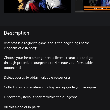
Description
Astebros is a roguelite game about the beginnings of the
kingdom of Asteborg!
Choose your hero among three different characters and go
through procedural dungeons to eliminate your formidable
opponents!
Defeat bosses to obtain valuable power orbs!
Collect coins and materials to buy and upgrade your equipment!
Discover mysterious secrets within the dungeons...
All this alone or in pairs!