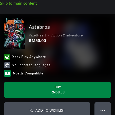
Skip to main content
Astebros
PixelHeart
•
Action & adventure
RM50.00
Xbox Play Anywhere
9 Supported languages
Mostly Compatible
BUY
RM50.00
ADD TO WISHLIST
● ● ●