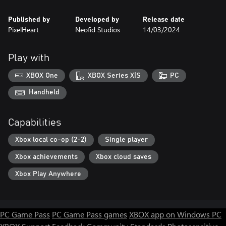
Published by
Developed by
Release date
PixelHeart
Neofid Studios
14/03/2024
Play with
XBOX One
XBOX Series X|S
PC
Handheld
Capabilities
Xbox local co-op (2-2)
Single player
Xbox achievements
Xbox cloud saves
Xbox Play Anywhere
PC Game Pass
PC Game Pass games
XBOX app on Windows PC