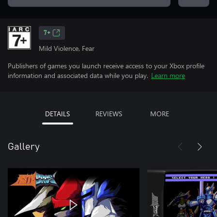
7+
Mild Violence, Fear
Publishers of games you launch receive access to your Xbox profile
information and associated data while you play.
Learn more
DETAILS
REVIEWS
MORE
Gallery