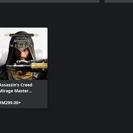
Assassin’s Creed
Mirage Master
Assassin Edition
RM299.00+