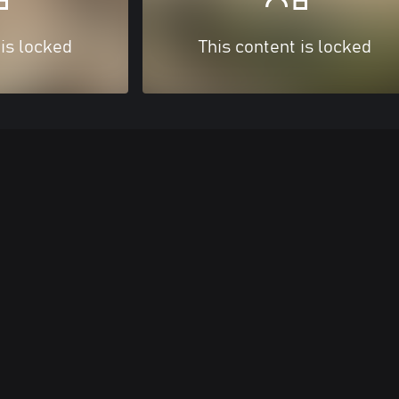
 is locked
This content is locked