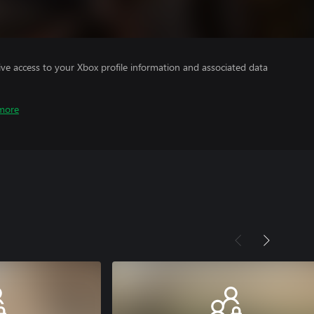
ve access to your Xbox profile information and associated data
more