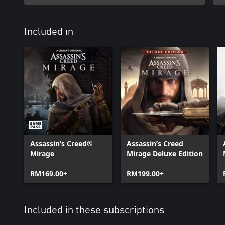
Included in
Assassin’s Creed®
Assassin’s Creed
Mirage
Mirage Deluxe Edition
RM169.00+
RM199.00+
Included in these subscriptions