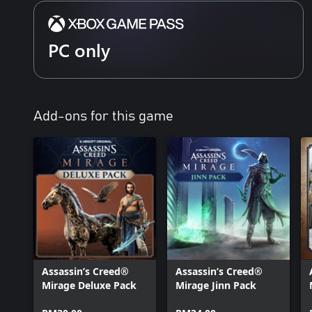
PC only
Add-ons for this game
Assassin’s Creed®
Assassin’s Creed®
Mirage Deluxe Pack
Mirage Jinn Pack