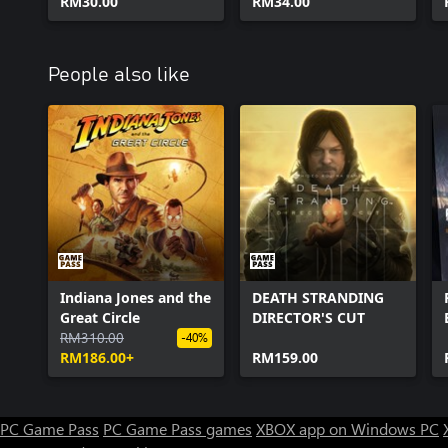
RM30.00
RM34.00
People also like
Indiana Jones and the
DEATH STRANDING
Great Circle
DIRECTOR'S CUT
RM310.00
-40%
RM186.00+
RM159.00
PC Game Pass
PC Game Pass games
XBOX app on Windows PC