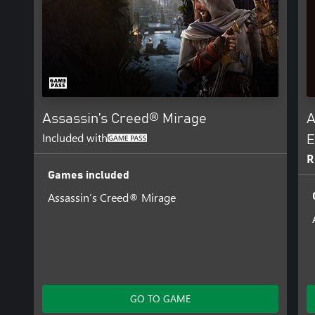
Assassin’s Creed® Mirage
A
Included with
E
R
Games included
Assassin’s Creed® Mirage
GO TO GAME