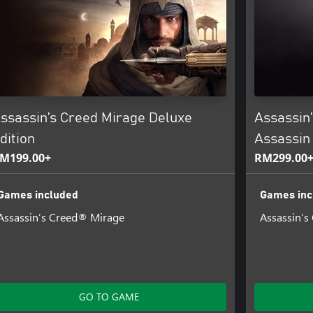
ssassin’s Creed Mirage Deluxe
Assassin
dition
Assassin 
M199.00+
RM299.00
Games included
Games inc
Assassin’s Creed® Mirage
Assassin’s
GO TO GAME