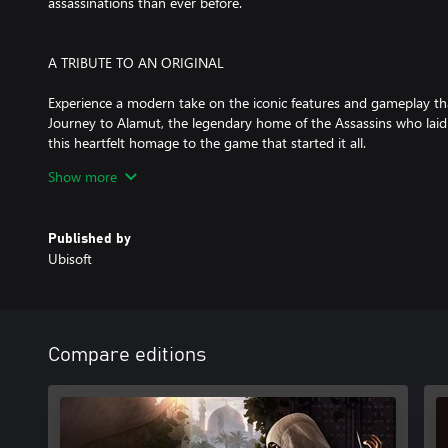
assassinations than ever before.
A TRIBUTE TO AN ORIGINAL
Experience a modern take on the iconic features and gameplay tha
Journey to Alamut, the legendary home of the Assassins who laid 
this heartfelt homage to the game that started it all.
Show more
AN IMMERSIVE, REACTIVE CITY
Published by
Explore an incredibly dense and vibrant city whose inhabitants r
Ubisoft
the secrets of four unique districts, from the industrial Karkh to 
Discover surprising world events and interact with historical fig
Baghdad.
Compare editions
A POWERFUL COMING-OF-AGE STORY
Follow Basim’s journey in this tightly crafted, narrative-driven a
his transformation from a defiant young thief to a Master Assassi