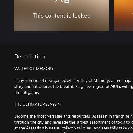
This content is locked
Description
VALLEY OF MEMORY
Enjoy 6 hours of new gameplay in Valley of Memory, a free majo
story and introduces the breathtaking new region of AlUla, wit
the full game.
THE ULTIMATE ASSASSIN
Become the most versatile and resourceful Assassin in franchise h
through the city and leverage the largest assortment of tools to
at the Assassin’s bureaus, collect vital clues, and stealthily take 