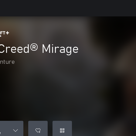
 Creed® Mirage
enture
e