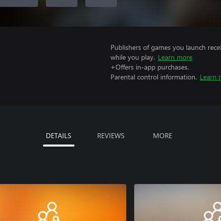
Publishers of games you launch recei
while you play.
Learn more
+Offers in-app purchases.
Parental control information.
Learn 
DETAILS
REVIEWS
MORE