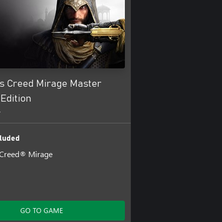
’s Creed Mirage Master
Edition
+
luded
 Creed® Mirage
GO TO GAME