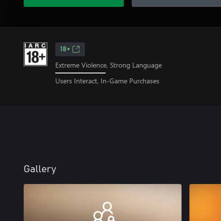
18+
Extreme Violence, Strong Language
Users Interact, In-Game Purchases
Gallery