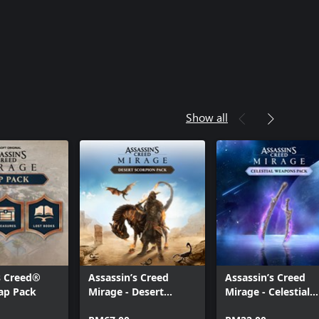
Show all
s Creed®
Assassin’s Creed
Assassin’s Creed
ap Pack
Mirage - Desert
Mirage - Celestial
Scorpion Pack
Pack