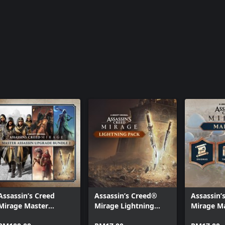
Assassin’s Creed
Assassin’s Creed®
Assassin’
Mirage Master
Mirage Lightning
Mirage M
Assassin Upgrade
Pack