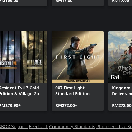
Bundle 2
RM100.00
RM17.00
RM17.00
Resident Evil 7 Gold
007 First Light -
Kingdom
Edition & Village Gold
Standard Edition
Deliveranc
Edition
RM270.90+
RM272.00+
RM272.00
XBOX Support
Feedback
Community Standards
Photosensitive S