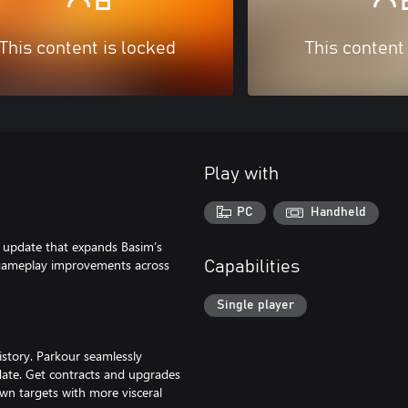
This content is locked
This content
Play with
PC
Handheld
r update that expands Basim’s
h gameplay improvements across
Capabilities
Single player
istory. Parkour seamlessly
 date. Get contracts and upgrades
down targets with more visceral