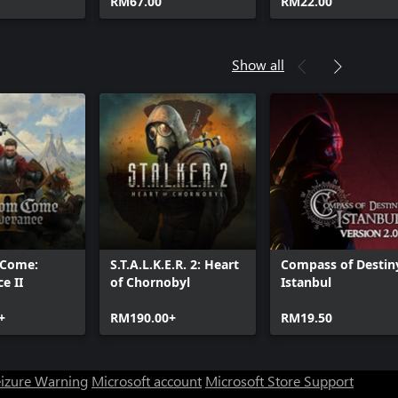
RM67.00
RM22.00
Show all
 Come:
S.T.A.L.K.E.R. 2: Heart
Compass of Destin
e II
of Chornobyl
Istanbul
+
RM190.00+
RM19.50
eizure Warning
Microsoft account
Microsoft Store Support