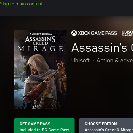
Skip to main content
Assassin’s
Ubisoft
•
Action & adv
GET GAME PASS
CHOOSE EDITION
Included in PC Game Pass
Assassin’s Creed® Mirag