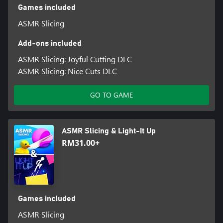
Games included
ASMR Slicing
Add-ons included
ASMR Slicing: Joyful Cutting DLC
ASMR Slicing: Nice Cuts DLC
GO TO GAME
ASMR Slicing & Light-It Up
RM31.00+
Games included
ASMR Slicing