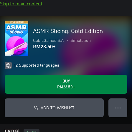
Skip to main content
ASMR Slicing: Gold Edition
QubicGames S.A.
•
Simulation
RM23.50+
12 Supported languages
BUY
RM23.50+
ADD TO WISHLIST
● ● ●