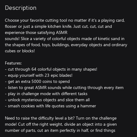
Description
Choose your favorite cutting tool no matter if it's a playing card,
flosser or just a simple kitchen knife. Just cut, cut, cut and
experience those satisfying ASMR
sounds! Slice a variety of colorful objects made of kinetic sand in
the shapes of food, toys, buildings, everyday objects and ordinary
cubes or blocks!
Features:
- cut through 64 colorful objects in many shapes!
- equip yourself with 23 epic blades!
- get an extra 5000 coins to spend
- listen to great ASMR sounds while cutting through every item
- play in challenge mode with different tasks
- unlock mysterious objects and slice them all
- smash cookies with life quotes using a hammer
Need to raise the difficulty level a bit? Turn on the challenge
mode! Cut off the right weight, divide an object into a given
number of parts, cut an item perfectly in half, or find things
hidden inside!