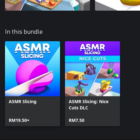
In this bundle
ASMR Slicing
ASMR Slicing: Nice
Cuts DLC
RM19.50+
RM7.50