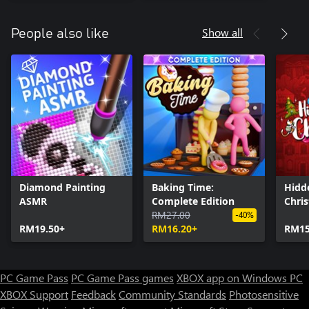
Show all
People also like
Diamond Painting
Baking Time:
Hidd
ASMR
Complete Edition
Chri
RM27.00
-40%
RM19.50+
RM16.20+
RM15
PC Game Pass
PC Game Pass games
XBOX app on Windows PC
XBOX Support
Feedback
Community Standards
Photosensitive