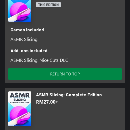
THIS EDITION
Games included
ASMR Slicing
Add-ons included
ASMR Slicing: Nice Cuts DLC
RETURN TO TOP
ASMR Slicing: Complete Edition
RM27.00+