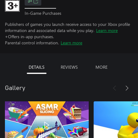
3+
In-Game Purchases
Publishers of games you launch receive access to your Xbox profile
information and associated data while you play.
Learn more
+Offers in-app purchases.
Parental control information.
Learn more
DETAILS
REVIEWS
MORE
Gallery