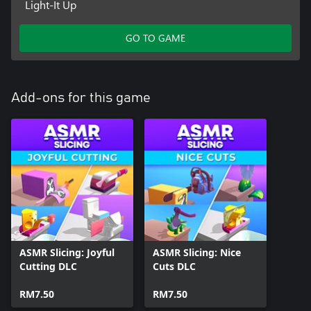
Light-It Up
GO TO GAME
Add-ons for this game
ASMR Slicing: Joyful
ASMR Slicing: Nice
Cutting DLC
Cuts DLC
RM7.50
RM7.50