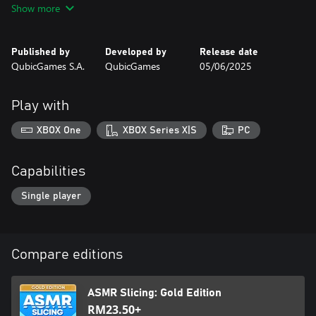
Show more
Progress to unlock new mysterious objects and collect coins for
completed levels to buy epic blades ranging from lightsabers and
Published by
Developed by
Release date
credit cards to axes and chainsaws!
QubicGames S.A.
QubicGames
05/06/2025
Get your new tools ready, face the challenges and become the
ultimate slice master!
Play with
XBOX One
XBOX Series X|S
PC
Capabilities
Single player
Compare editions
ASMR Slicing: Gold Edition
RM23.50+