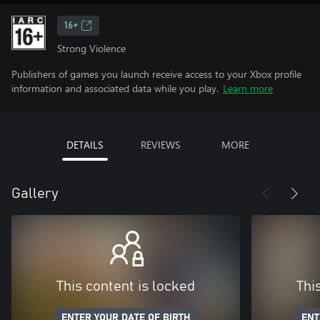
16+
Strong Violence
Publishers of games you launch receive access to your Xbox profile
information and associated data while you play.
Learn more
DETAILS
REVIEWS
MORE
Gallery
This content is locked
Thi
ENTER YOUR DATE OF BIRTH
ENT