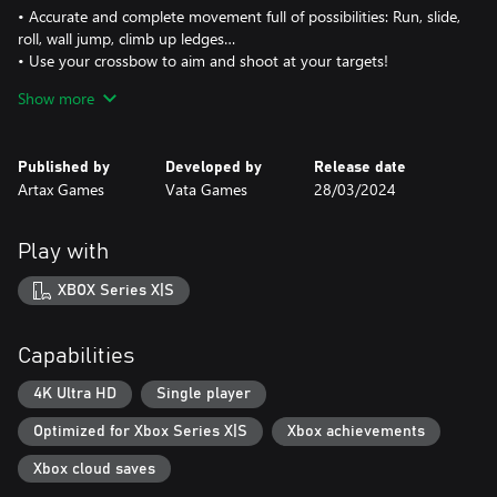
• Accurate and complete movement full of possibilities: Run, slide,
roll, wall jump, climb up ledges…
• Use your crossbow to aim and shoot at your targets!
• 4 skills to beat enemies and obstacles (Including dash, stomp,
Show more
normal and bomb arrows)
• Different enemies, each with their own weak spots and
mechanics.
Published by
Developed by
Release date
• Epic battles against final bosses. Show off your skills!
Artax Games
Vata Games
28/03/2024
A UNIQUE TOWER DEFENSE MECHANIC INTEGRATED WITHIN
THE LEVELS!
Play with
• Depth shoot in special areas full of powerful ballistae!
• See how time slows down and take control over the arrow’s
XBOX Series X|S
path!
• Defeat the hordes of enemies approaching! Be swift!
Capabilities
A FANTASY WORLD FULL OF PLATFORMING AND PUZZLES!
• Medieval fantasy world with retro steampunk mechanical
4K Ultra HD
Single player
elements and mythical creatures!
Optimized for Xbox Series X|S
Xbox achievements
• 12 levels with careful design and mechanics. Use the
environment at your advantage to reach new areas or to defeat
Xbox cloud saves
enemies!