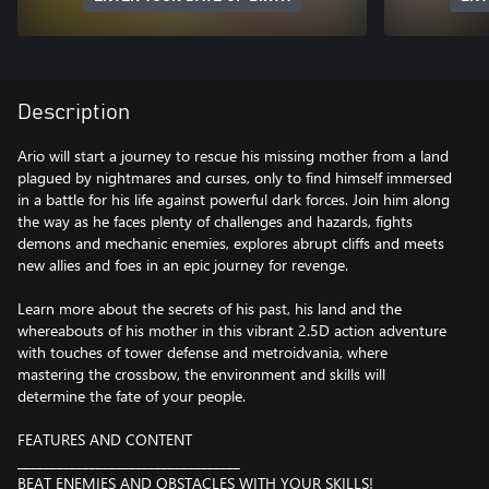
Description
Ario will start a journey to rescue his missing mother from a land
plagued by nightmares and curses, only to find himself immersed
in a battle for his life against powerful dark forces. Join him along
the way as he faces plenty of challenges and hazards, fights
demons and mechanic enemies, explores abrupt cliffs and meets
new allies and foes in an epic journey for revenge.
Learn more about the secrets of his past, his land and the
whereabouts of his mother in this vibrant 2.5D action adventure
with touches of tower defense and metroidvania, where
mastering the crossbow, the environment and skills will
determine the fate of your people.
FEATURES AND CONTENT
__________________________________
BEAT ENEMIES AND OBSTACLES WITH YOUR SKILLS!