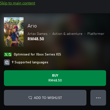
Skip to main content
Ario
Artax Games
•
Action & adventure
•
Platformer
RM48.50
Optimised for Xbox Series X|S
9 Supported languages
BUY
RM48.50
ADD TO WISHLIST
● ● ●