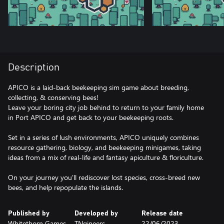
Description
APICO is a laid-back beekeeping sim game about breeding,
collecting, & conserving bees!
Leave your boring city job behind to return to your family home
in Port APICO and get back to your beekeeping roots.
Set in a series of lush environments, APICO uniquely combines
resource gathering, biology, and beekeeping minigames, taking
ideas from a mix of real-life and fantasy apiculture & floriculture.
On your journey you'll rediscover lost species, cross-breed new
Published by
Developed by
Release date
Whitethorn Games,
TNgineers
22/06/2023