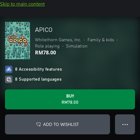
Skip to main content
APICO
Whitethorn Games, Inc.
•
Family & kids
•
Role playing
•
Simulation
RM78.00
8 Accessibility features
8 Supported languages
BUY
RM78.00
ADD TO WISHLIST
● ● ●