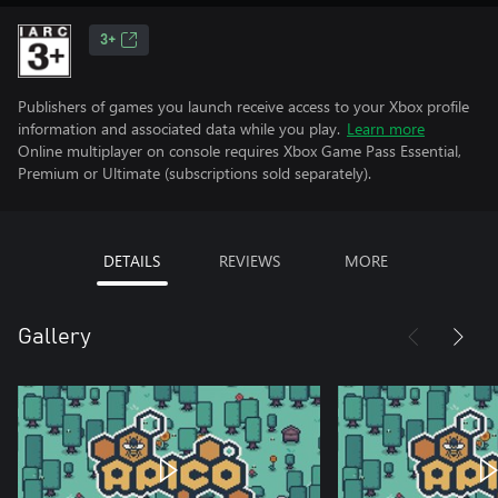
3+
Publishers of games you launch receive access to your Xbox profile
information and associated data while you play.
Learn more
Online multiplayer on console requires Xbox Game Pass Essential,
Premium or Ultimate (subscriptions sold separately).
DETAILS
REVIEWS
MORE
Gallery