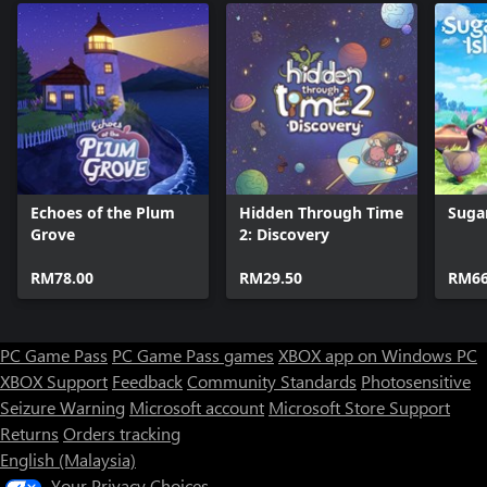
Echoes of the Plum
Hidden Through Time
Suga
Grove
2: Discovery
RM78.00
RM29.50
RM66
PC Game Pass
PC Game Pass games
XBOX app on Windows PC
XBOX Support
Feedback
Community Standards
Photosensitive
Seizure Warning
Microsoft account
Microsoft Store Support
Returns
Orders tracking
English (Malaysia)
Your Privacy Choices