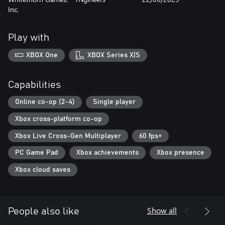
Inc.
Play with
XBOX One
XBOX Series X|S
Capabilities
Online co-op (2-4)
Single player
Xbox cross-platform co-op
Xbox Live Cross-Gen Multiplayer
60 fps+
PC Game Pad
Xbox achievements
Xbox presence
Xbox cloud saves
Show all
People also like