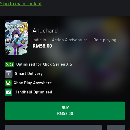
Skip to main content
Anuchard
indie.io
•
Action & adventure
•
Role playing
RM58.00
Optimised for Xbox Series X|S
Smart Delivery
Xbox Play Anywhere
Handheld Optimised
BUY
RM58.00