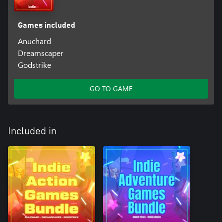
Games included
Anuchard
Dreamscaper
Godstrike
GO TO GAME
Included in