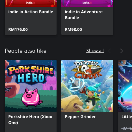
indie.io Action Bundle
indie.io Adventure
Bundle
RM176.00
RM98.00
Show all
People also like
Porkshire Hero (Xbox
Pepper Grinder
Littl
One)
RM26