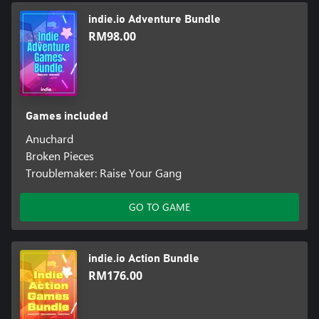
Anuchard.
indie.io Adventure Bundle
Restoring Paradise
RM98.00
Assist the Orchard along the path of a Bellwielder’s legendary
quest.
Rescue the souls of lost villagers trapped in the Dungeon,
returning them to Orchard through the ritual of revival.
Games included
Anuchard
Each revived villager contributes to your quest. Farmers, chefs,
Broken Pieces
herbalists, all will help you and the rest of the village to restore
Troublemaker: Raise Your Gang
Anuchard.
Prepare for ever deeper ventures into the Dungeon. Cook up
GO TO GAME
meals using ingredients provided by village residents, then head
back into the fray!
indie.io Action Bundle
RM176.00