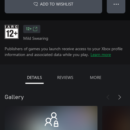
ADD TO WISHLIST
● ● ●
12+
Mild Swearing
Publishers of games you launch receive access to your Xbox profile
information and associated data while you play.
Learn more
DETAILS
REVIEWS
MORE
Gallery