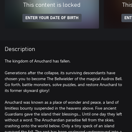
This content is locked
Thi
ENTER YOUR DATE OF BIRTH
ENT
Description
The kingdom of Anuchard has fallen.
Generations after the collapse, its surviving descendants have
chosen you to become The Bellwielder of the magical Audros Bell.
Go forth, battle monsters, solve puzzles, and restore Anuchard to
its former skyward glory!
Anuchard was known as a place of wonder and peace, a land of
limitless bounty suspended in the heavens above. Five ancient
Guardians gave the island their blessings... Until one day they left
without a word. The Anuchardian paradise fell from the skies,
crashing onto the world below. Only a tiny speck of an island
survived the fall. The rest has been coalesced underground into a