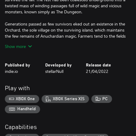
twisted mass of winding passages full of wild magic and vicious
monsters, known simply as The Dungeon.
Generations passed as few survivors eked out an existence in the
Orchard, the sole village on the surviving island, which maintains
the few remains of Anuchardian magic. Farmers tend to the fields
while scavengers pick through the bones of the kingdom.
Show more
All await the Chosen One, the Bellwielder, who will take up the
Audros Bell and enter the Dungeon, wake the Guardians from
Published by
Developed by
Release date
their slumber, and bring back paradise.
indie.io
stellarNull
21/04/2022
Be judged worthy and take up the mantle of the Bellwielder. The
Dungeon awaits!
Play with
The Bell Tolls
XBOX One
XBOX Series X|S
PC
For everyone and everything. You are the Bellwielder and the
Handheld
Audros Bell is your best friend.
Capabilities
Master the Bell! Not just as a weapon, but as a most vital tool for
overcoming puzzles and obstacles.