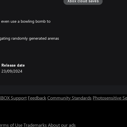
Xbox cloud saves
ck, even use a bowling bomb to
igating randomly generated arenas
Release date
23/09/2024
XBOX Support
Feedback
Community Standards
Photosensitive S
erms of Use
Trademarks
About our ads