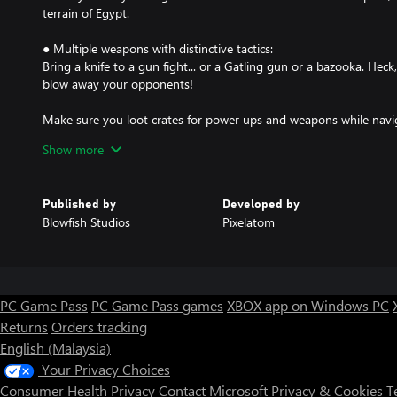
terrain of Egypt.
● Multiple weapons with distinctive tactics:
Bring a knife to a gun fight... or a Gatling gun or a bazooka. He
blow away your opponents!
Make sure you loot crates for power ups and weapons while nav
in local matches or online multiplayer.
Show more
Published by
Developed by
Blowfish Studios
Pixelatom
PC Game Pass
PC Game Pass games
XBOX app on Windows PC
Returns
Orders tracking
English (Malaysia)
Your Privacy Choices
Consumer Health Privacy
Contact Microsoft
Privacy & Cookies
T