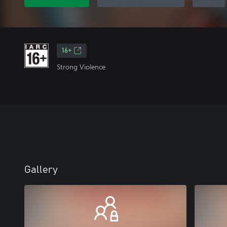
16+
Strong Violence
Gallery