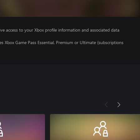
ve access to your Xbox profile information and associated data
res Xbox Game Pass Essential, Premium or Ultimate (subscriptions