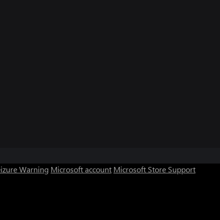
eizure Warning
Microsoft account
Microsoft Store Support