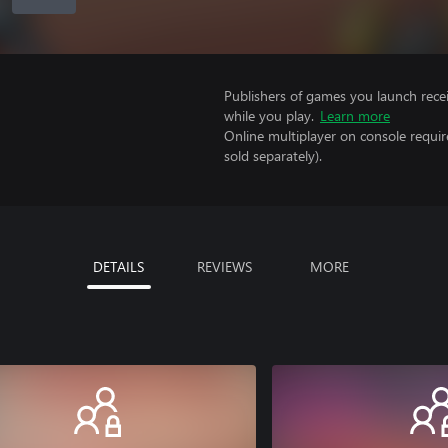
Publishers of games you launch recei
while you play.
Learn more
Online multiplayer on console requi
sold separately).
DETAILS
REVIEWS
MORE