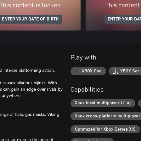
This content is locked
This content
ENTER YOUR DATE OF BIRTH
ENTER YOUR DAT
Play with
d intense platforming action.
XBOX One
XBOX Seri
causes hilarious hijinks. With
rs can gain an edge over rivals by
Capabilities
m anywhere.
Xbox local multiplayer (2-4)
ange of hats, gas masks, Viking
Xbox cross-platform multiplayer
Optimized for Xbox Series X|S
on ice or even in the ancient