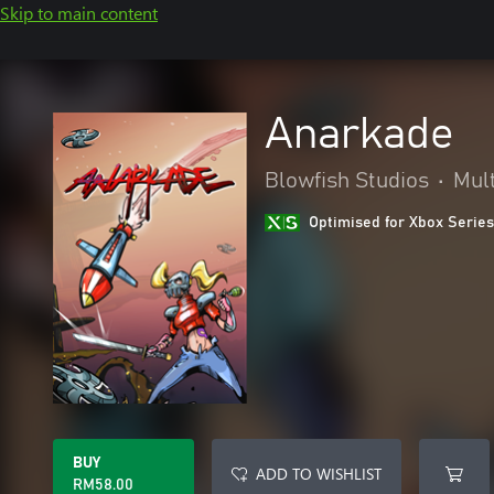
Skip to main content
Anarkade
Blowfish Studios
•
Mult
Optimised for Xbox Series
BUY
ADD TO WISHLIST
RM58.00