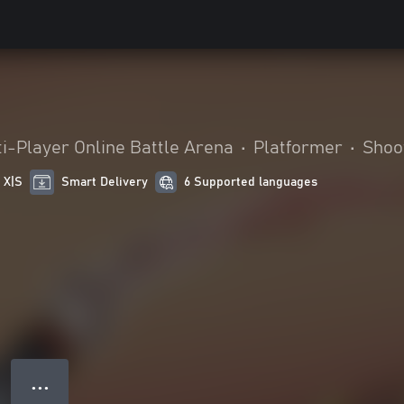
i-Player Online Battle Arena
•
Platformer
•
Shoo
 X|S
Smart Delivery
6 Supported languages
● ● ●