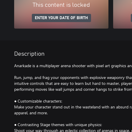
This content is locked
ENTER YOUR DATE OF BIRTH
Description
Anarkade is a multiplayer arena shooter with pixel art graphics an
Run, jump, and frag your opponents with explosive weaponry that 
intuitive controls that are easy to learn but hard to master, playe
performing moves like wall jumps and corner hangs to strike fro
● Customizable characters:
Make your character stand out in the wasteland with an absurd r
apparel, and more.
● Contrasting Stage themes with unique physics:
Shoot your way through an eclectic collection of arenas in space, 