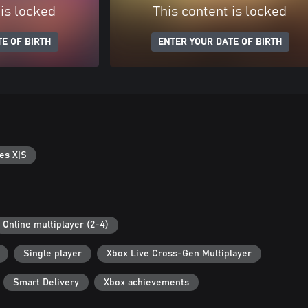
 is locked
This content is locked
E OF BIRTH
ENTER YOUR DATE OF BIRTH
es X|S
Online multiplayer (2-4)
Single player
Xbox Live Cross-Gen Multiplayer
Smart Delivery
Xbox achievements