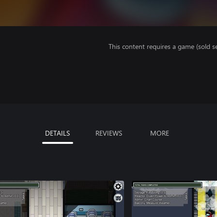
This content requires a game (sold se
DETAILS
REVIEWS
MORE