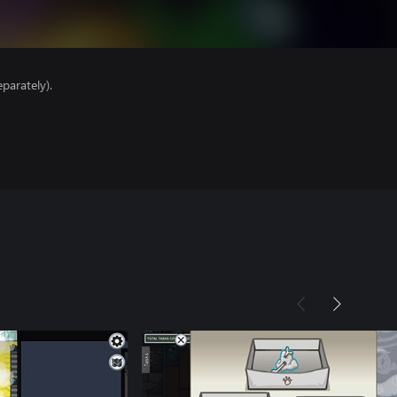
parately).