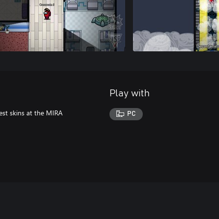
Play with
est skins at the MIRA
PC