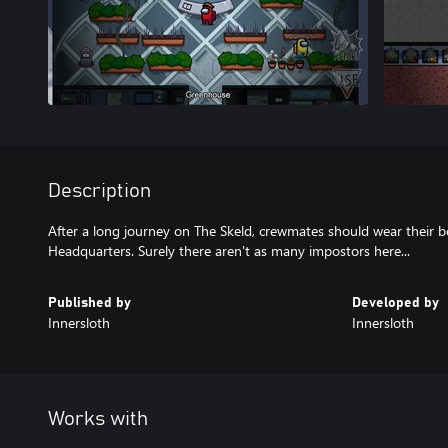
Description
After a long journey on The Skeld, crewmates should wear their b
Published by
Developed by
Innersloth
Innersloth
Works with