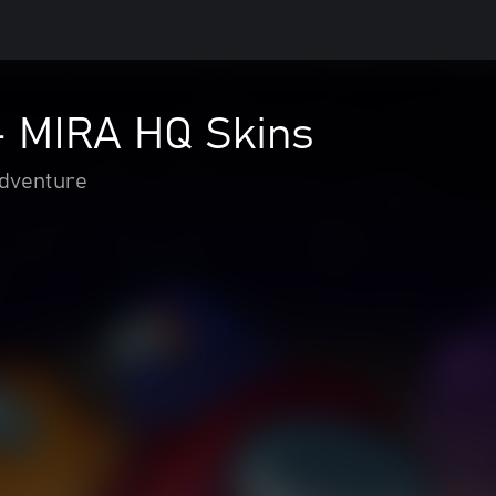
 MIRA HQ Skins
adventure