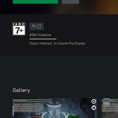
7+
Mild Violence
Users Interact, In-Game Purchases
Gallery