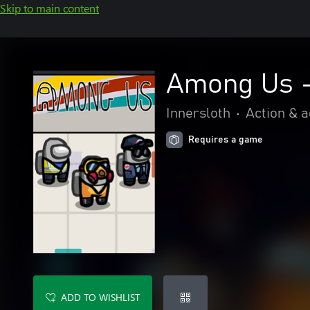
Skip to main content
Among Us -
Innersloth
•
Action & 
Requires a game
ADD TO WISHLIST