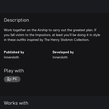
Description
Work together on the Airship to carry out the greatest plan. If
you fall victim to the Impostors, at least you'll be doing it in style
in these outfits inspired by The Henry Stickmin Collection.
Published by
Developed by
Innersloth
Innersloth
Play with
PC
Works with