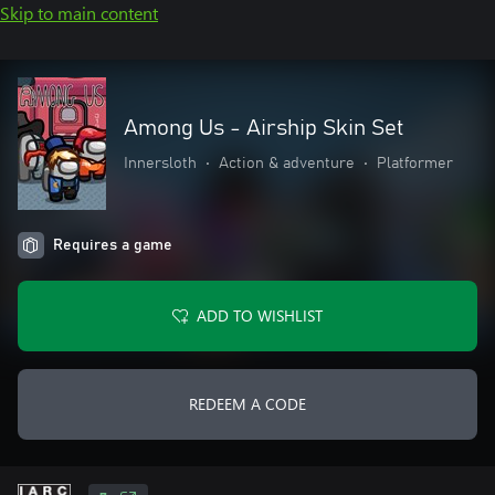
Skip to main content
Among Us - Airship Skin Set
Innersloth
•
Action & adventure
•
Platformer
Requires a game
ADD TO WISHLIST
REDEEM A CODE