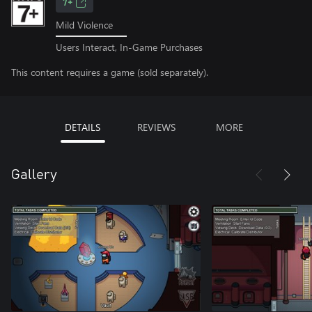
7+
Mild Violence
Users Interact, In-Game Purchases
This content requires a game (sold separately).
DETAILS
REVIEWS
MORE
Gallery