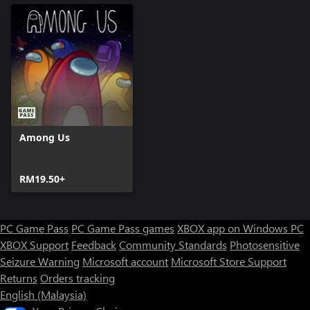
Among Us
RM19.50+
PC Game Pass
PC Game Pass games
XBOX app on Windows PC
XBOX Support
Feedback
Community Standards
Photosensitive
Seizure Warning
Microsoft account
Microsoft Store Support
Returns
Orders tracking
English (Malaysia)