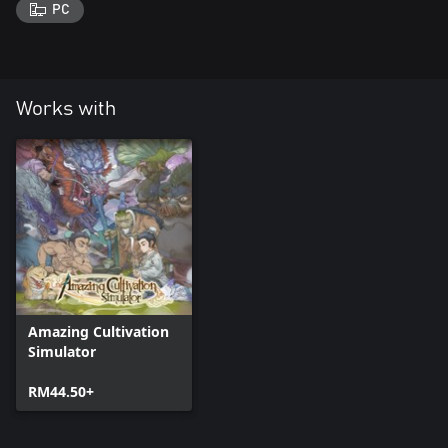
PC
Works with
Amazing Cultivation
Simulator
RM44.50+