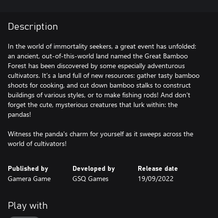
Description
In the world of immortality seekers, a great event has unfolded:
an ancient, out-of-this-world land named the Great Bamboo
Forest has been discovered by some especially adventurous
cultivators. It’s a land full of new resources: gather tasty bamboo
shoots for cooking, and cut down bamboo stalks to construct
buildings of various styles, or to make fishing rods! And don’t
forget the cute, mysterious creatures that lurk within: the
pandas!
Witness the panda's charm for yourself as it sweeps across the
world of cultivators!
Published by
Developed by
Release date
Gamera Game
GSQ Games
19/09/2022
Play with