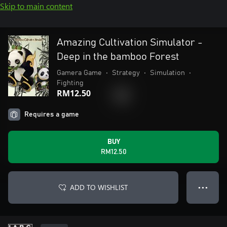
Skip to main content
Amazing Cultivation Simulator -
Deep in the bamboo Forest
Gamera Game
•
Strategy
•
Simulation
•
Fighting
RM12.50
Requires a game
BUY
RM12.50
ADD TO WISHLIST
● ● ●