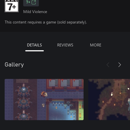
7+
Mild Violence
This content requires a game (sold separately).
DETAILS
REVIEWS
MORE
Gallery