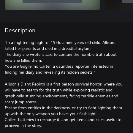
Description
"In a frightening night of 1956, a nine years old child, Allison,
killed her parents and died in a dreadful asylum.
The diary she wrote is said to contain the horrible truth about
how she killed them.
You are Guglielmo Carter, a dauntless reporter interested in
finding her diary and revealing its hidden secrets."
Allison's Diary: Rebirth is a first person survival horror, where you
will have to search for the truth while exploring realistic and
graphically stunning environments, facing terrible enemies and
scary jump scares.
Escape from entities in the darkness, or try to fight lighting them
up with the only weapon you have: your flashlight.
Collect batteries to recharge it, and get items and clues useful to
proceed in the story.