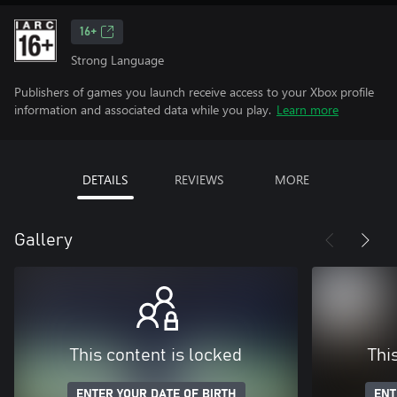
16+
Strong Language
Publishers of games you launch receive access to your Xbox profile
information and associated data while you play.
Learn more
DETAILS
REVIEWS
MORE
Gallery
This content is locked
Thi
ENTER YOUR DATE OF BIRTH
ENT