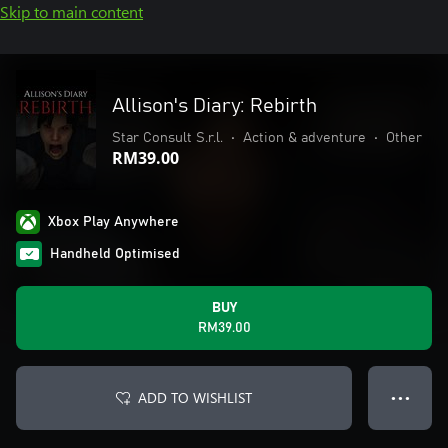
Skip to main content
Allison's Diary: Rebirth
Star Consult S.r.l.
•
Action & adventure
•
Other
RM39.00
Xbox Play Anywhere
Handheld Optimised
BUY
RM39.00
ADD TO WISHLIST
● ● ●