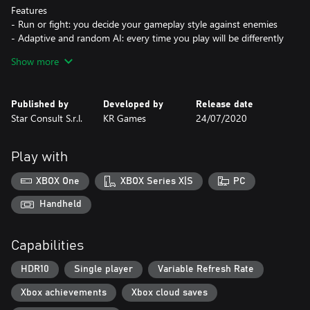
Features
- Run or fight: you decide your gameplay style against enemies
- Adaptive and random AI: every time you play will be differently
challenging
Show more
- Completely free environments to be explored
- Immersive UI: we tried to be as much realistic as possible, no on
screen life-bars
Published by
Developed by
Release date
- Next gen graphics and 3D audio: to make you really feel
Star Consult S.r.l.
KR Games
24/07/2020
"inside" the world we imagined
Play with
XBOX One
XBOX Series X|S
PC
Handheld
Capabilities
HDR10
Single player
Variable Refresh Rate
Xbox achievements
Xbox cloud saves