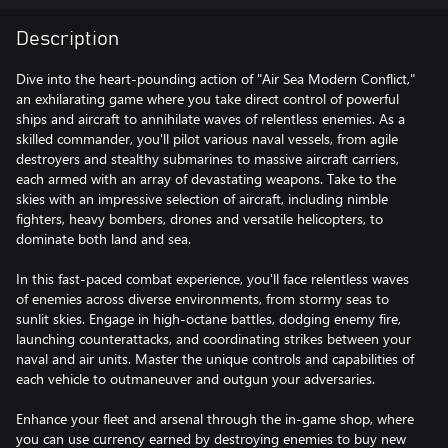
Description
Dive into the heart-pounding action of "Air Sea Modern Conflict,"
an exhilarating game where you take direct control of powerful
ships and aircraft to annihilate waves of relentless enemies. As a
skilled commander, you'll pilot various naval vessels, from agile
destroyers and stealthy submarines to massive aircraft carriers,
each armed with an array of devastating weapons. Take to the
skies with an impressive selection of aircraft, including nimble
fighters, heavy bombers, drones and versatile helicopters, to
dominate both land and sea.
In this fast-paced combat experience, you'll face relentless waves
of enemies across diverse environments, from stormy seas to
sunlit skies. Engage in high-octane battles, dodging enemy fire,
launching counterattacks, and coordinating strikes between your
naval and air units. Master the unique controls and capabilities of
each vehicle to outmaneuver and outgun your adversaries.
Enhance your fleet and arsenal through the in-game shop, where
you can use currency earned by destroying enemies to buy new