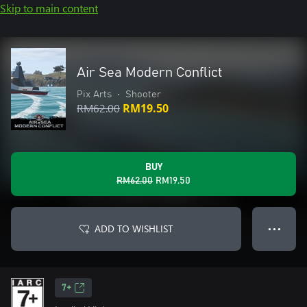
Skip to main content
Air Sea Modern Conflict
Pix Arts
•
Shooter
RM62.00
RM19.50
BUY
RM62.00
RM19.50
ADD TO WISHLIST
● ● ●
7+