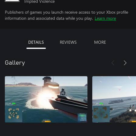
Implied Violence
Publishers of games you launch receive access to your Xbox profile
information and associated data while you play.
Learn more
DETAILS
REVIEWS
MORE
Gallery