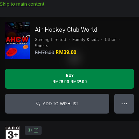
Skip to main content
Air Hockey Club World
Gaming Limited
•
Family & kids
•
Other
•
Sports
RM78.00
RM39.00
BUY
RM78.00
RM39.00
ADD TO WISHLIST
● ● ●
3+