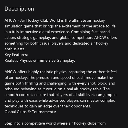
Description
AHCW - Air Hockey Club World is the ultimate air hockey
simulation game that brings the excitement of the arcade to life
in a fully immersive digital experience. Combining fast-paced
action, strategic gameplay, and global competition, AHCW offers
something for both casual players and dedicated air hockey
enthusiasts.
Key Features:
Realistic Physics & Immersive Gameplay:
AHCW offers highly realistic physics, capturing the authentic feel
of air hockey. The precision and speed of each move make the
game both thrilling and challenging, with every shot, block, and
rebound behaving as it would on a real air hockey table. The
smooth controls ensure that players of all skill levels can jump in
and play with ease, while advanced players can master complex
techniques to gain an edge over their opponents.
Global Clubs & Tournaments:
Step into a competitive world where air hockey clubs from