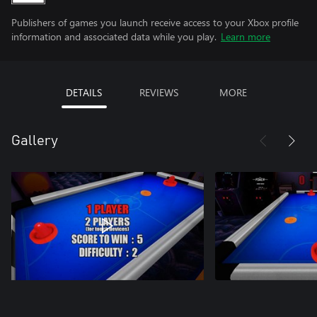
Publishers of games you launch receive access to your Xbox profile
information and associated data while you play.
Learn more
DETAILS
REVIEWS
MORE
Gallery