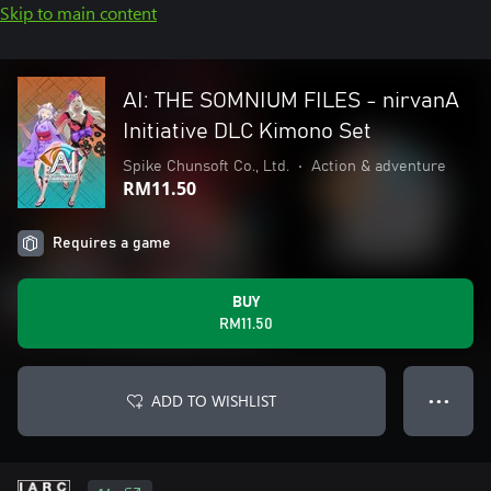
Skip to main content
AI: THE SOMNIUM FILES - nirvanA
Initiative DLC Kimono Set
Spike Chunsoft Co., Ltd.
•
Action & adventure
RM11.50
Requires a game
BUY
RM11.50
ADD TO WISHLIST
● ● ●