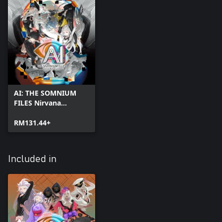
AI: THE SOMNIUM
FILES Nirvana
Initiative
RM131.44+
Included in