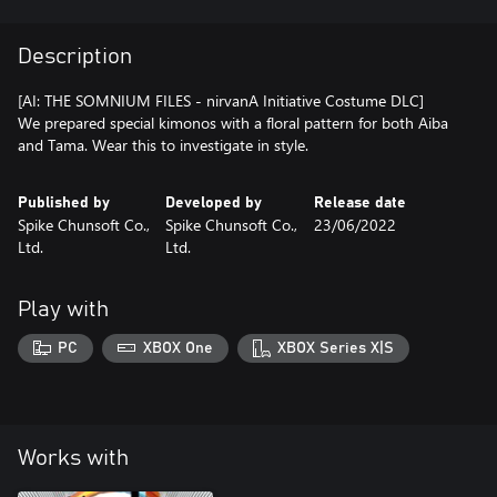
Description
[AI: THE SOMNIUM FILES - nirvanA Initiative Costume DLC]
We prepared special kimonos with a floral pattern for both Aiba
and Tama. Wear this to investigate in style.
Published by
Developed by
Release date
Spike Chunsoft Co.,
Spike Chunsoft Co.,
23/06/2022
Ltd.
Ltd.
Play with
PC
XBOX One
XBOX Series X|S
Works with