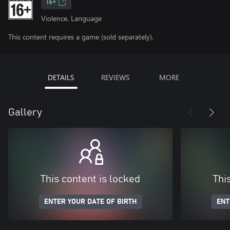
16+
Violence, Language
This content requires a game (sold separately).
DETAILS
REVIEWS
MORE
Gallery
This content is locked
Thi
ENTER YOUR DATE OF BIRTH
ENT