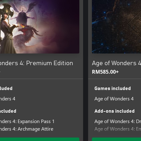
onders 4: Premium Edition
Age of Wonders 4
+
RM585.00+
luded
Games included
nders 4
Age of Wonders 4
ncluded
Add-ons included
ders 4: Expansion Pass 1
Age of Wonders 4: 
ders 4: Archmage Attire
Age of Wonders 4: E
Age of Wonders 4: Pr