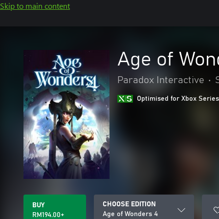
Skip to main content
Age of Won
Paradox Interactive
•
Optimised for Xbox Series
CHOOSE EDITION
BUY
Age of Wonders 4
RM194.00+