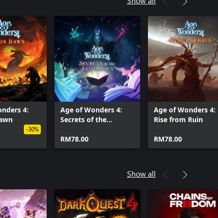
Show all
nders 4:
Age of Wonders 4:
Age of Wonders 4:
Dawn
Secrets of the
Rise from Ruin
Archmages
-30%
RM78.00
RM78.00
Show all