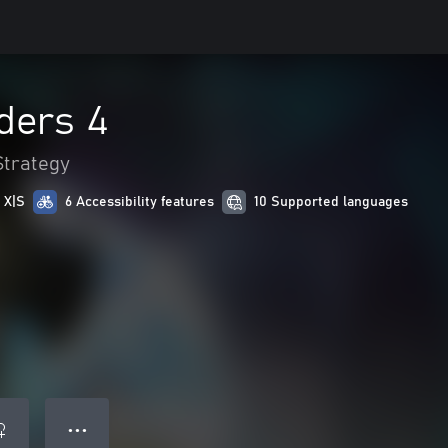
ders 4
Strategy
 X|S
6 Accessibility features
10 Supported languages
● ● ●