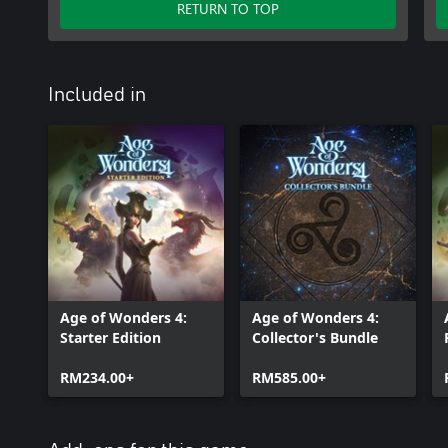
RETURN TO TOP
Included in
Age of Wonders 4:
Age of Wonders 4:
Starter Edition
Collector's Bundle
RM234.00+
RM585.00+