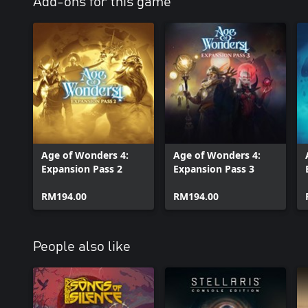
Add-ons for this game
Age of Wonders 4:
Age of Wonders 4:
Expansion Pass 2
Expansion Pass 3
RM194.00
RM194.00
People also like