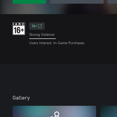
16+
Strong Violence
Users Interact, In-Game Purchases
Gallery