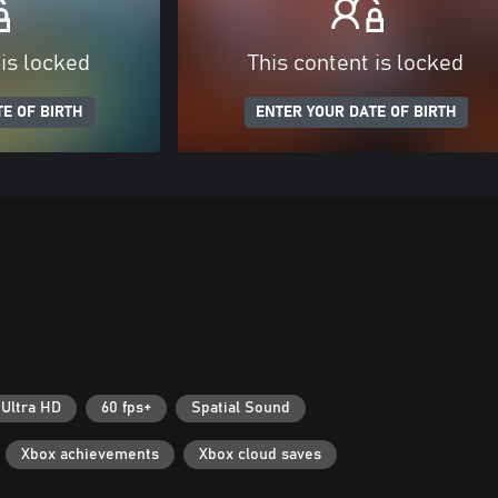
 is locked
This content is locked
E OF BIRTH
ENTER YOUR DATE OF BIRTH
 Ultra HD
60 fps+
Spatial Sound
Xbox achievements
Xbox cloud saves