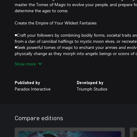
master the Tomes of Magic to evolve your people, and prepare for 
determine the ages to come.
Create the Empire of Your Wildest Fantasies
◾Craft your followers by combining bodily forms, societal traits 
from a clan of cannibal halflings to mystic moon elves, or recreate
◾Seek powerful tomes of magic to enchant your armies and evolv
physically change as they morph into angelic beings or scions of 
glory through brutal domination, cunning alliances, or ultimate 
Show more
legacy into the very fabric of the realm itself!
Strategy Meets Role-Playing Like Never Before
Published by
Developed by
Paradox Interactive
Triumph Studios
◾Every choice opens up new possibilities and tactical advantages; 
you to try new tactics or explore new powers at every turn
◾Tactical turn-based battles bring your armies to life, showcasin
shaped by your decisions. From skirmishes with roaming monsters
units on each side, with the addition of a morale system and more
Compare editions
fresh challenge
◾Tremendous variety in empires, units, and environments keep th
of Wonders is more moddable and open-ended than ever in the se