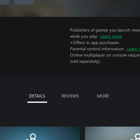
Publishers of games you launch recei
while you play.
Learn more
+Offers in-app purchases.
Parental control information.
Learn 
Online multiplayer on console requi
sold separately).
DETAILS
REVIEWS
MORE