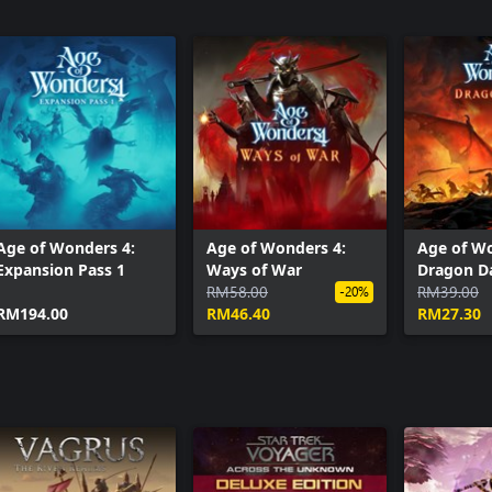
Age of Wonders 4:
Age of Wonders 4:
Age of Wo
Expansion Pass 1
Ways of War
Dragon 
RM58.00
RM39.00
-20%
RM194.00
RM46.40
RM27.30