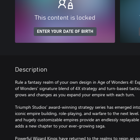
This content is locked
ENTER YOUR DATE OF BIRTH
Description
Rule a fantasy realm of your own design in Age of Wonders 4! Ex
of Wonders’ signature blend of 4X strategy and turn-based tactica
grows and changes as you expand your empire with each turn.
Triumph Studios’ award-winning strategy series has emerged into
iconic empire building, role-playing, and warfare to the next level
and hugely customizable empires provide an endlessly replayabl
adds a new chapter to your ever-growing saga.
Powerful Wizard Kings have returned to the realms to reign as 