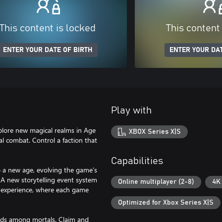
This content is locked
This content
ENTER YOUR DATE OF BIRTH
ENTER YOUR DAT
Play with
plore new magical realms in Age
XBOX Series X|S
l combat. Control a faction that
Capabilities
 a new age, evolving the game’s
. A new storytelling event system
Online multiplayer (2-8)
4K
e experience, where each game
Optimized for Xbox Series X|S
gods among mortals. Claim and