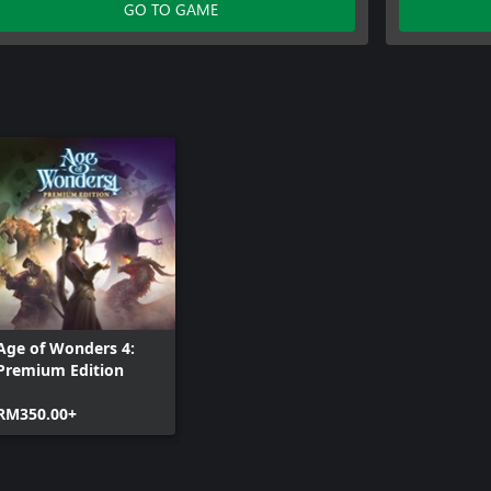
Age of Wonders 4: Archmage Attire
GO TO GAME
Age of Wonders 4:
Premium Edition
RM350.00+