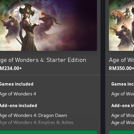
enge new variations and
uled by ice queens to desolated
or 4X games. See your decisions
mies to world-warping magic
ge of Wonders 4: Starter Edition
Age of W
 your victory or defeat! Ascend
M234.00+
RM350.00
ustomize your experience.
sequent games, and experience the
Games included
Games inc
Age of Wonders 4
Age of Wo
ave to be 16 years or older to
for details.
Add-ons included
Add-ons i
Age of Wonders 4: Dragon Dawn
Age of Won
Age of Wonders 4: Empires & Ashes
Age of Won
Age of Wonders 4: Pre-Order Content Pack