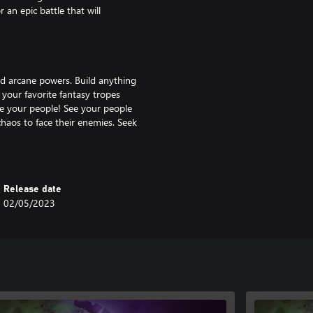
an epic battle that will
and arcane powers. Build anything
 your favorite fantasy tropes
e your people! See your people
chaos to face their enemies. Seek
arcane knowledge, and write your
Release date
02/05/2023
deep, multilayered strategy allows
g their power in an environment
 to vast sieges with dozens of
 features, every battle brings a
e game endlessly replayable. Age
ries’ history