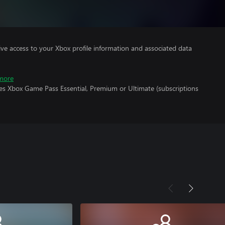
ve access to your Xbox profile information and associated data
more
res Xbox Game Pass Essential, Premium or Ultimate (subscriptions