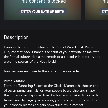
This content is locked
Thi
ENTER YOUR DATE OF BIRTH
ENT
Description
Harness the power of nature in the Age of Wonders 4: Primal
Fury content pack. Channel the spirit of your favorite animal with
the Primal culture, ride a mammoth or a crocodile into battle, and
wield the powers of the Naga lords!
New features exclusive to this content pack include:
Primal Culture
From the Tunneling Spider to the Glacial Mammoth, choose one
of seven primal animals for your people to worship and shape
their physical and spiritual lives. Each animal is linked to a specific
terrain and damage type, allowing you to terraform the land to
your chosen biome and gain powerful buffs in combat