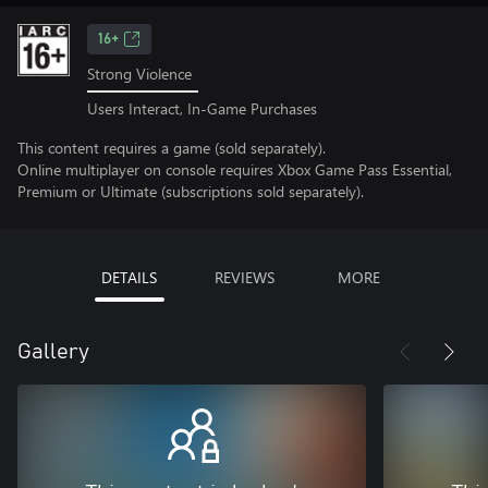
16+
Strong Violence
Users Interact, In-Game Purchases
This content requires a game (sold separately).
Online multiplayer on console requires Xbox Game Pass Essential,
Premium or Ultimate (subscriptions sold separately).
DETAILS
REVIEWS
MORE
Gallery