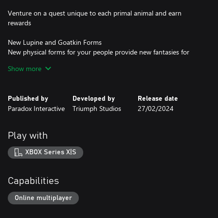
Venture on a quest unique to each primal animal and earn
rewards
New Lupine and Goatkin Forms
New physical forms for your people provide new fantasies for
your empire to fulfill. Create a faction of arcane wolves or forest-
Show more
dwelling satyrs!
2 New Tomes of Magic
Published by
Developed by
Release date
Tome of Fey Mists: Specializes in spreading magical mists that
Paradox Interactive
Triumph Studios
27/02/2024
shield units from ranged attacks and grant buffs.
Tome of the Stormborne: Focuses on control of water and
Play with
lightning. Gain powerful economic buffs from ocean provinces,
build fearsome Stormbringer units and transform your armies
XBOX Series X|S
into Naga!
4 New Mounts
Capabilities
Mammoths
Elephants
Online multiplayer
Sabretooths
Crocodiles