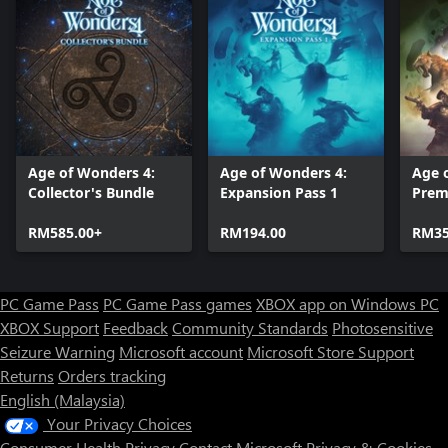
Age of Wonders 4:
Age of Wonders 4:
Age 
Collector's Bundle
Expansion Pass 1
Prem
RM585.00+
RM194.00
RM35
PC Game Pass
PC Game Pass games
XBOX app on Windows PC
XBOX Support
Feedback
Community Standards
Photosensitive
Seizure Warning
Microsoft account
Microsoft Store Support
Returns
Orders tracking
English (Malaysia)
Your Privacy Choices
Consumer Health Privacy
Contact Microsoft
Privacy & Cookies