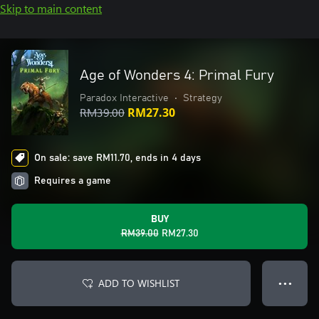
Skip to main content
Age of Wonders 4: Primal Fury
Paradox Interactive
•
Strategy
RM39.00
RM27.30
On sale: save RM11.70, ends in 4 days
Requires a game
BUY
RM39.00
RM27.30
ADD TO WISHLIST
● ● ●