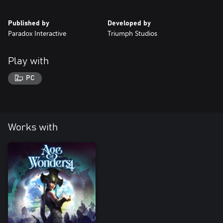
Published by
Developed by
Paradox Interactive
Triumph Studios
Play with
PC
Works with