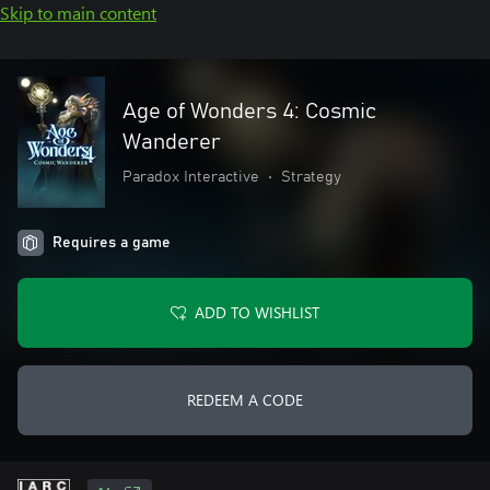
Skip to main content
Age of Wonders 4: Cosmic
Wanderer
Paradox Interactive
•
Strategy
Requires a game
ADD TO WISHLIST
REDEEM A CODE