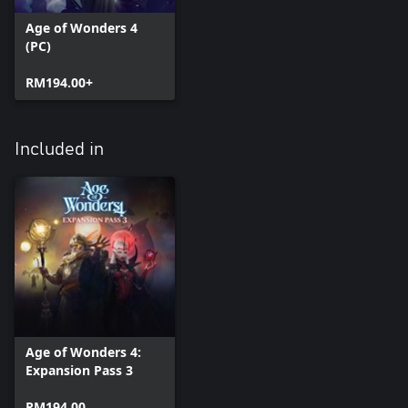
Age of Wonders 4
(PC)
RM194.00+
Included in
Age of Wonders 4:
Expansion Pass 3
RM194.00