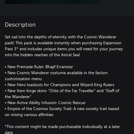
Description
Set sail into the depths of eternity with the Cosmic Wanderer
pack! This pack is available instantly when purchasing Expansion
Pass 3* and includes unique items you will need for your journey
into the hidden reaches of the Astral Sea!
▪ New Premade Ruler: Bhajif Erranstar
▪ New Cosmic Wanderer costume available in the faction
customization menu
▪ New Hero loadouts for Champions and Wizard King Rulers
▪ New Item forge skins: “Orbs of the Far Traveller” and “Staff of
the Wanderer”
▪ New Active Ability Infusion: Cosmic Rescue
▪ Empire of the Cosmos Society Trait: A new society trait based
on mixing various affinities
*This content might be made purchasable individually at a later
date