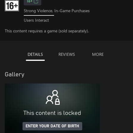
16+
Strong Violence, In-Game Purchases
Users Interact
This content requires a game (sold separately).
DETAILS
REVIEWS
MORE
Gallery
This content is locked
ENTER YOUR DATE OF BIRTH