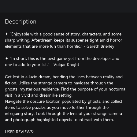
Description
✦ "Enjoyable with a good sense of story, characters, and some
sharp writing, Afterdream keeps its suspense tight amid horror
elements that are more fun than horrific." - Gareth Brierley
✦ "In short, this is the best game yet from the developer and
one to add to your list." - Vulgar Knight
Get lost in a lucid dream, bending the lines between reality and
fiction. Utilize the strange camera to navigate through the
ghosts' mysterious residence. Find the purpose of your nocturnal
visit in a vivid and dreamlike setting.
Navigate the obscure location populated by ghosts, and collect
items to solve puzzles as you move further through the
intriguing story. Look through the lens of your strange camera
and photograph highlighted objects to interact with them.
USER REVIEWS: