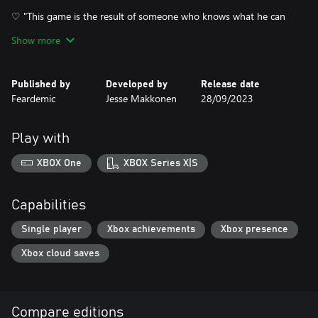
♡ "This game is the result of someone who knows what he can
do, using his skills and creativity to the fullest and creating an
Show more
atmospheric, bizarre and unique journey. 5/5 for me!"
♡ "Awesome game, very well done, exactly what it aims to be!
Published by
Developed by
Release date
Loved every minute of it!"
Feardemic
Jesse Makkonen
28/09/2023
♡ "Definitely recommend for anyone interested in a cozy spooky
atmosphere."
Play with
XBOX One
XBOX Series X|S
Capabilities
Single player
Xbox achievements
Xbox presence
Xbox cloud saves
Compare editions