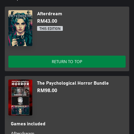
Afterdream
RM43.00
THIS EDITION
RETURN TO TOP
The Psychological Horror Bundle
RM98.00
Games included
Afterdream