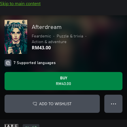
Skip to main content
Afterdream
Feardemic
•
Puzzle & trivia
•
Action & adventure
RM43.00
7 Supported languages
BUY
RM43.00
ADD TO WISHLIST
● ● ●