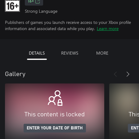
16+
Strong Language
Publishers of games you launch receive access to your Xbox profile
information and associated data while you play.
Learn more
DETAILS
REVIEWS
MORE
Gallery
This content is locked
Thi
ENTER YOUR DATE OF BIRTH
ENT