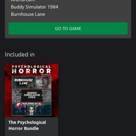
Buddy Simulator 1984
Burnhouse Lane
GO TO GAME
Included in
The Psychological
Horror Bundle