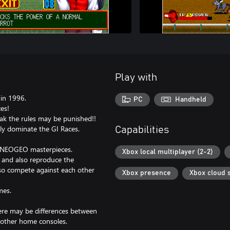
Play with
in 1996.
PC
Handheld
es!
eak the rules may be punished!!
ly dominate the GI Races.
Capabilities
c NEOGEO masterpieces.
Xbox local multiplayer (2-2)
, and also reproduce the
lso compete against each other
Xbox presence
Xbox cloud 
mes.
here may be differences between
 other home consoles.