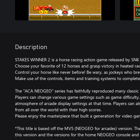
Description
STAKES WINNER 2 is a horse racing action game released by SNK 
Choose your favorite of 12 horses and grasp victory in heated rac
Control your horse like never before! Be wary, as jockeys who br
Make use of the controls, items and training systems to complete
The "ACA NEOGEO" series has faithfully reproduced many classi
Players can change various game settings such as game difficulty
atmosphere of arcade display settings at that time. Players can a
from all over the world with their high scores.
Please enjoy the masterpiece that built a generation for video ga
*This title is based off the MVS (NEOGEO for arcades) version. T
this version and the versions for the home NEOGEO console and