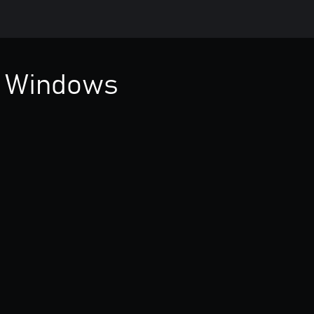
 Windows