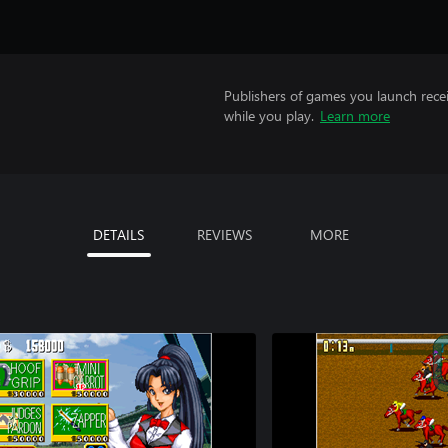
Publishers of games you launch recei
while you play.
Learn more
DETAILS
REVIEWS
MORE