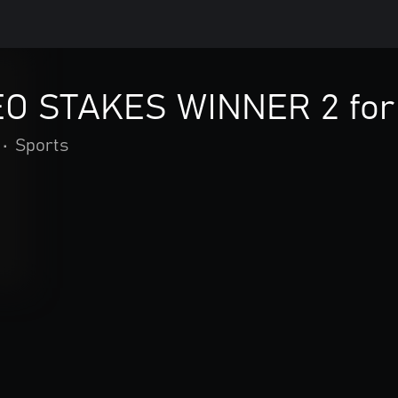
O STAKES WINNER 2 for
•
Sports