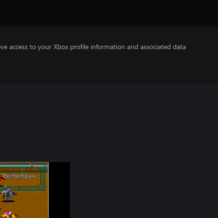
ve access to your Xbox profile information and associated data