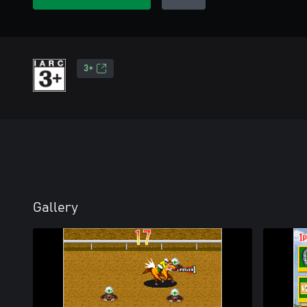
3+
Gallery