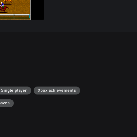
Single player
Xbox achievements
saves