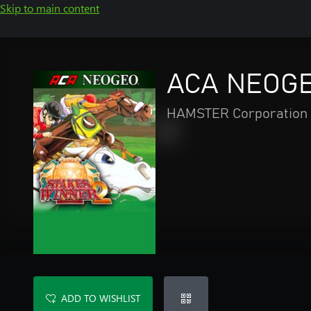
Skip to main content
ACA NEOGE
HAMSTER Corporation
ADD TO WISHLIST