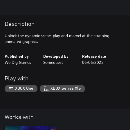
Description
Unlock the dynamic scene, play and marvel at the stunning
animated graphics.
Published by
Developed by
Release date
We Dig Games
Somequest
06/06/2025
Play with
XBOX One
XBOX Series X|S
Works with