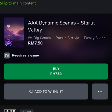
Skip to main content
AAA Dynamic Scenes - Starlit
Valley
We Dig Games
•
Puzzle & trivia
•
Family & kids
RM7.50
Requires a game
BUY
RM7.50
ADD TO WISHLIST
● ● ●