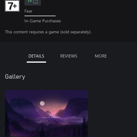
7+
Fear
In-Game Purchases
This content requires a game (sold separately).
DETAILS
REVIEWS
MORE
Gallery