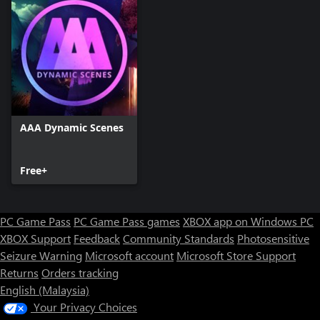
AAA Dynamic Scenes
Free+
PC Game Pass
PC Game Pass games
XBOX app on Windows PC
XBOX Support
Feedback
Community Standards
Photosensitive
Seizure Warning
Microsoft account
Microsoft Store Support
Returns
Orders tracking
English (Malaysia)
Your Privacy Choices