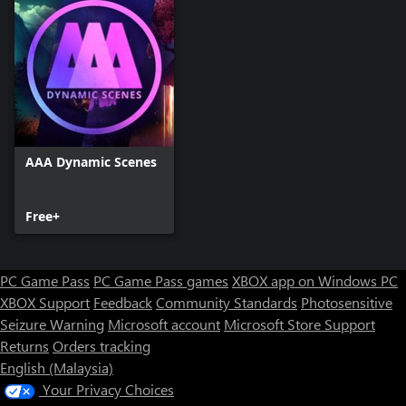
AAA Dynamic Scenes
Free+
PC Game Pass
PC Game Pass games
XBOX app on Windows PC
XBOX Support
Feedback
Community Standards
Photosensitive
Seizure Warning
Microsoft account
Microsoft Store Support
Returns
Orders tracking
English (Malaysia)
Your Privacy Choices