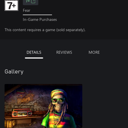
7+
Fear
In-Game Purchases
This content requires a game (sold separately).
DETAILS
REVIEWS
MORE
Gallery