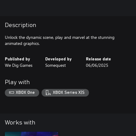
Description
Unlock the dynamic scene, play and marvel at the stunning
animated graphics.
Published by
Developed by
Release date
We Dig Games
Somequest
06/06/2025
Play with
XBOX One
XBOX Series X|S
Works with