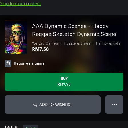
Skip to main content
AAA Dynamic Scenes - Happy
Reggae Skeleton Dynamic Scene
We Dig Games
•
Puzzle & trivia
•
Family & kids
RM7.50
Requires a game
BUY
RM7.50
ADD TO WISHLIST
● ● ●