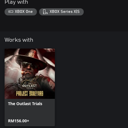
Play with
XBOX One
XBOX Series X|S
Works with
The Outlast Trials
RM156.00+