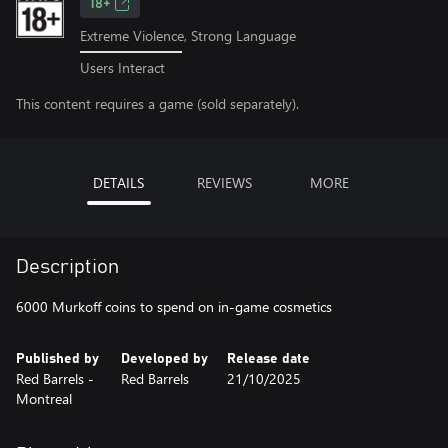
18+
Extreme Violence, Strong Language
Users Interact
This content requires a game (sold separately).
DETAILS
REVIEWS
MORE
Description
6000 Murkoff coins to spend on in-game cosmetics
Published by
Developed by
Release date
Red Barrels -
Red Barrels
21/10/2025
Montreal