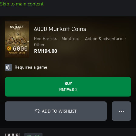
Skip to main content
6000 Murkoff Coins
Red Barrels - Montreal
•
Action & adventure
•
Other
RM194.00
Requires a game
BUY
RM194.00
ADD TO WISHLIST
● ● ●