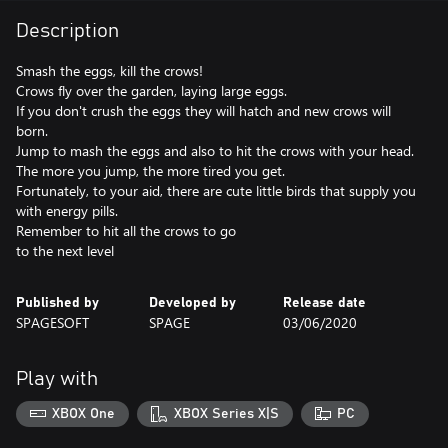
Description
Smash the eggs, kill the crows!
Crows fly over the garden, laying large eggs.
If you don't crush the eggs they will hatch and new crows will
born.
Jump to mash the eggs and also to hit the crows with your head.
The more you jump, the more tired you get.
Fortunately, to your aid, there are cute little birds that supply you
with energy pills.
Remember to hit all the crows to go
to the next level
Published by
Developed by
Release date
SPAGESOFT
SPAGE
03/06/2020
Play with
XBOX One
XBOX Series X|S
PC