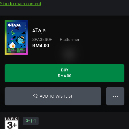
Skip to main content
4Taja
SPAGESOFT
•
Platformer
RM4.00
BUY
RM4.00
ADD TO WISHLIST
● ● ●
3+