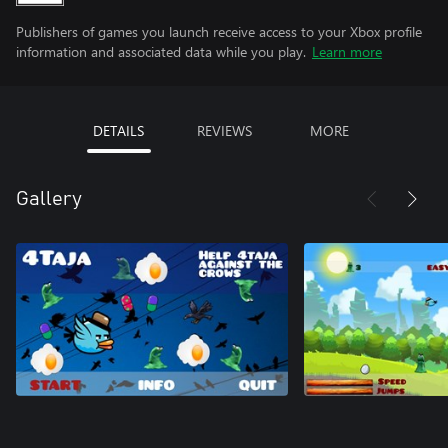
Publishers of games you launch receive access to your Xbox profile
information and associated data while you play.
Learn more
DETAILS
REVIEWS
MORE
Gallery