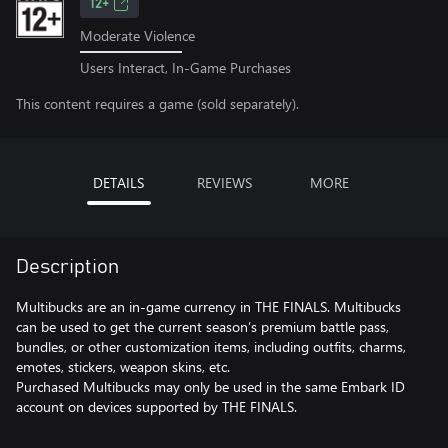
12+
Moderate Violence
Users Interact, In-Game Purchases
This content requires a game (sold separately).
DETAILS
REVIEWS
MORE
Description
Multibucks are an in-game currency in THE FINALS. Multibucks
can be used to get the current season’s premium battle pass,
bundles, or other customization items, including outfits, charms,
emotes, stickers, weapon skins, etc.
Purchased Multibucks may only be used in the same Embark ID
account on devices supported by THE FINALS.