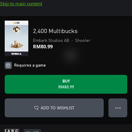
Skip to main content
2,400 Multibucks
Embark Studios AB
•
Shooter
RM80.99
Requires a game
BUY
RM80.99
ADD TO WISHLIST
● ● ●