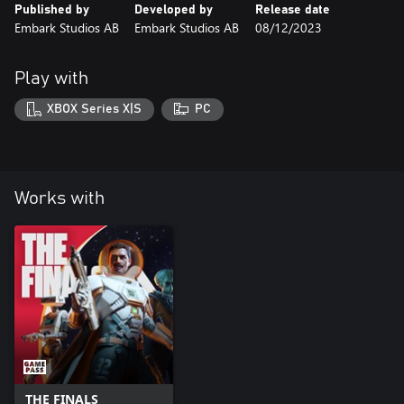
Published by
Developed by
Release date
Embark Studios AB
Embark Studios AB
08/12/2023
Play with
XBOX Series X|S
PC
Works with
THE FINALS