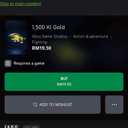
Skip to main content
1,500 KI Gold
Xbox Game Studios
•
Action & adventure
•
Fighting
RM19.50
Requires a game
BUY
RM19.50
ADD TO WISHLIST
● ● ●