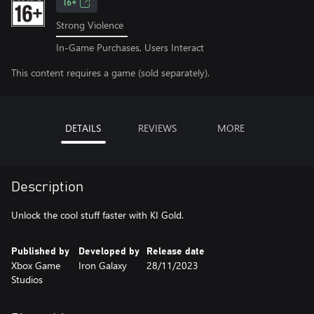
16+
Strong Violence
In-Game Purchases, Users Interact
This content requires a game (sold separately).
DETAILS
REVIEWS
MORE
Description
Unlock the cool stuff faster with KI Gold.
Published by
Developed by
Release date
Xbox Game
Iron Galaxy
28/11/2023
Studios