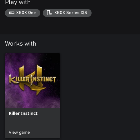
Play with
XBOX One
XBOX Series X|S
Works with
Killer Instinct
View game