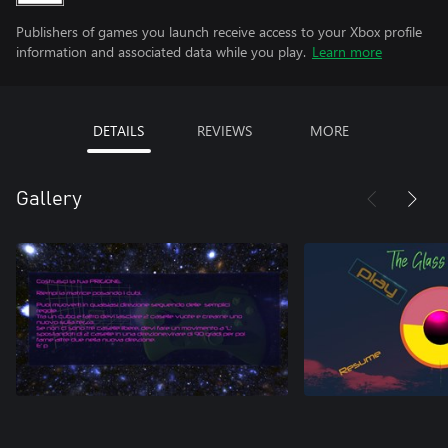
Publishers of games you launch receive access to your Xbox profile
information and associated data while you play.
Learn more
DETAILS
REVIEWS
MORE
Gallery