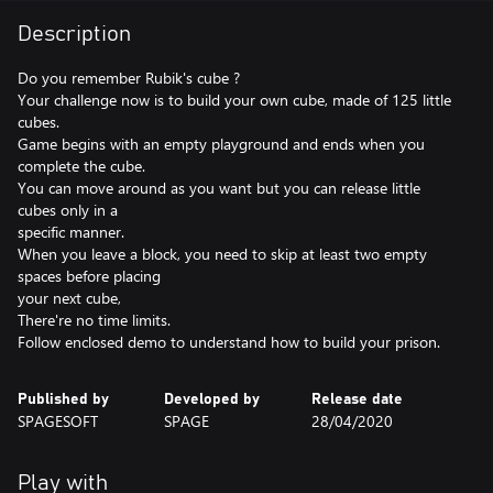
Description
Do you remember Rubik's cube ?
Your challenge now is to build your own cube, made of 125 little
cubes.
Game begins with an empty playground and ends when you
complete the cube.
You can move around as you want but you can release little
cubes only in a
specific manner.
When you leave a block, you need to skip at least two empty
spaces before placing
your next cube,
There're no time limits.
Follow enclosed demo to understand how to build your prison.
Published by
Developed by
Release date
SPAGESOFT
SPAGE
28/04/2020
Play with