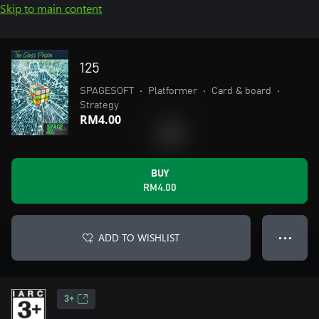
Skip to main content
125
SPAGESOFT
•
Platformer
•
Card & board
•
Strategy
RM4.00
BUY
RM4.00
ADD TO WISHLIST
● ● ●
3+