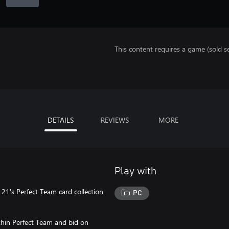
This content requires a game (sold se
DETAILS
REVIEWS
MORE
Play with
 21's Perfect Team card collection
PC
ithin Perfect Team and bid on