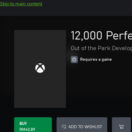
Skip to main content
12,000 Perf
Out of the Park Devel
Requires a game
BUY
ADD TO WISHLIST
RM42.89