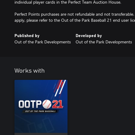
individual player cards in the Perfect Team Auction House.
Perfect Points purchases are not refundable and not transferable
apply, please refer to the Out of the Park Baseball 21 end user l
Published by
Developed by
Out of the Park Developments
Out of the Park Developments
Works with