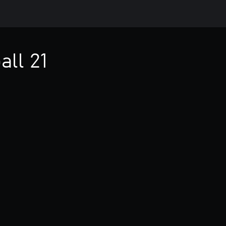
all 21