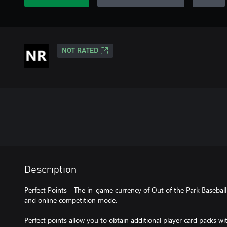
NOT RATED
Description
Perfect Points - The in-game currency of Out of the Park Baseball
and online competition mode.
Perfect points allow you to obtain additional player card packs w