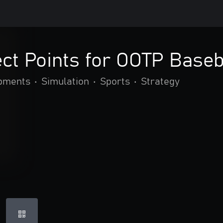
ect Points for OOTP Baseb
opments
•
Simulation
•
Sports
•
Strategy