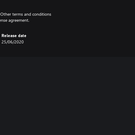
. Other terms and conditions
icense agreement.
Release date
25/06/2020