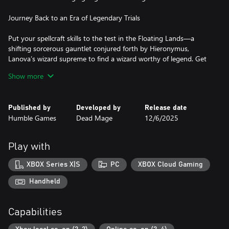
Journey Back to an Era of Legendary Trials
Put your spellcraft skills to the test in the Floating Lands—a
shifting sorcerous gauntlet conjured forth by Hieronymus,
Lanova’s wizard supreme to find a wizard worthy of legend. Get
to know the peculiar and powerful members of the wizarding
Show more
council as they oversee, guide, or throw a twist into your trials.
Unleash your Arcana
Published by
Developed by
Release date
Humble Games
Dead Mage
12/6/2025
Harness the power of familiar and new Arcana—attacks that
tame the land’s magical chaotic forces into the form of fiery
projectiles, magical melee strikes, swirling tempests, and more.
Play with
Discover powers during your trial that change your Arcana (and
your play) in unexpected ways. Mix, match, experiment, and
XBOX Series X|S
PC
XBOX Cloud Gaming
master your favorite combinations…until you find a new favorite
on your next run.
Handheld
Master the Elements
Capabilities
Command the raw aspects of fire, water, earth, lightning, air, and