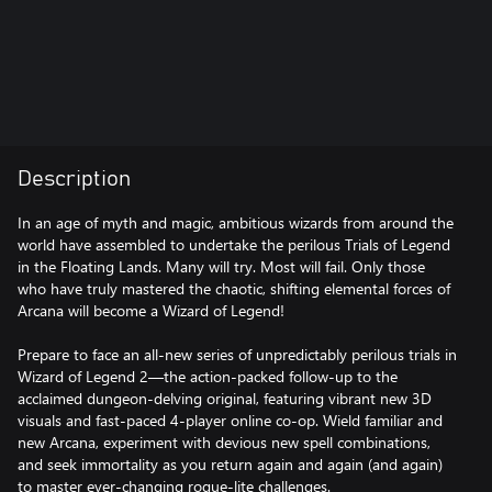
Description
In an age of myth and magic, ambitious wizards from around the
world have assembled to undertake the perilous Trials of Legend
in the Floating Lands. Many will try. Most will fail. Only those
who have truly mastered the chaotic, shifting elemental forces of
Arcana will become a Wizard of Legend!
Prepare to face an all-new series of unpredictably perilous trials in
Wizard of Legend 2—the action-packed follow-up to the
acclaimed dungeon-delving original, featuring vibrant new 3D
visuals and fast-paced 4-player online co-op. Wield familiar and
new Arcana, experiment with devious new spell combinations,
and seek immortality as you return again and again (and again)
to master ever-changing rogue-lite challenges.