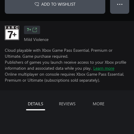
ADD TO WISHLIST
● ● ●
7+
Mild Violence
Cloud playable with Xbox Game Pass Essential, Premium or
Ultimate. Game purchase required.
Publishers of games you launch receive access to your Xbox profile
information and associated data while you play.
Learn more
Online multiplayer on console requires Xbox Game Pass Essential,
Premium or Ultimate (subscriptions sold separately).
DETAILS
REVIEWS
MORE