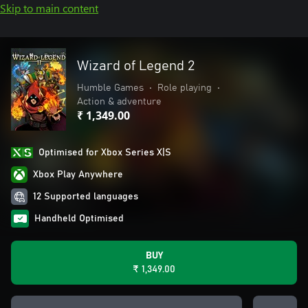
Skip to main content
Wizard of Legend 2
Humble Games
•
Role playing
•
Action & adventure
₹ 1,349.00
Optimised for Xbox Series X|S
Xbox Play Anywhere
12 Supported languages
Handheld Optimised
BUY
₹ 1,349.00