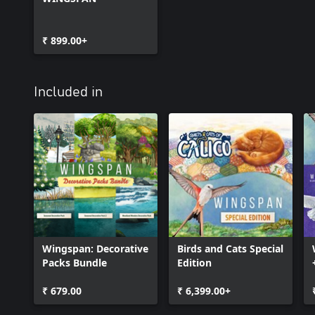
₹ 899.00+
Included in
Wingspan: Decorative
Birds and Cats Special
Packs Bundle
Edition
₹ 679.00
₹ 6,399.00+