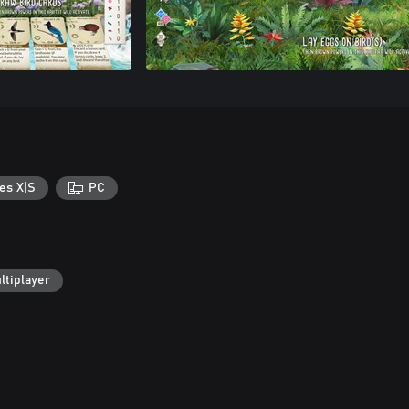
es X|S
PC
ltiplayer