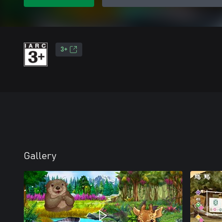
3+
Gallery