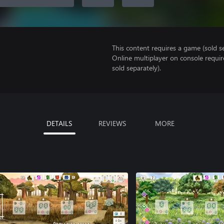
This content requires a game (sold se
Online multiplayer on console requi
sold separately).
DETAILS
REVIEWS
MORE