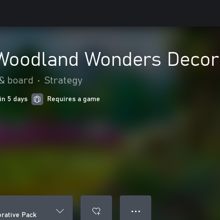
Woodland Wonders Decor
& board
•
Strategy
in 5 days
Requires a game
● ● ●
rative Pack