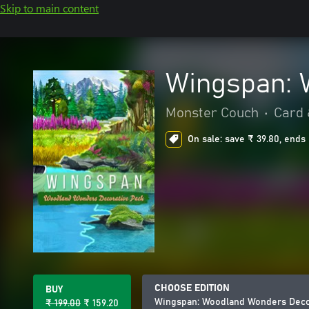
Skip to main content
Wingspan: 
Monster Couch
•
Card 
On sale: save ₹ 39.80, ends 
CHOOSE EDITION
BUY
Wingspan: Woodland Wonders Deco
₹ 199.00
₹ 159.20