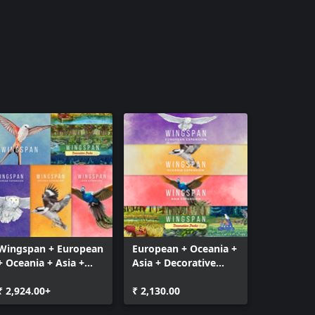
Wingspan + European
European + Oceania +
+ Oceania + Asia +
Asia + Decorative
Decorative Packs
Packs
₹ 2,924.00+
₹ 2,130.00