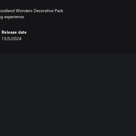
Woodland Wonders Decorative Pack
ng experience.
Release date
13/5/2024