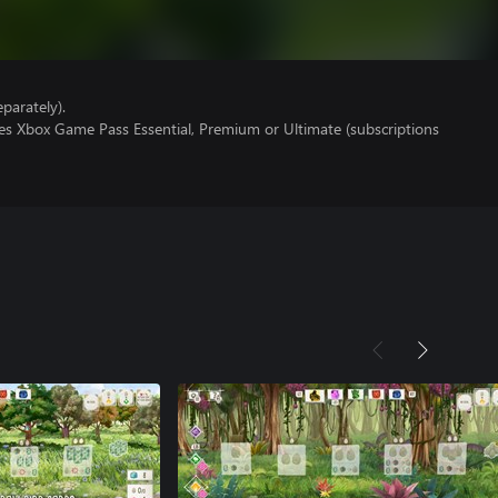
parately).
res Xbox Game Pass Essential, Premium or Ultimate (subscriptions