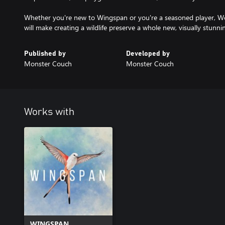
Whether you're new to Wingspan or you're a seasoned player, 
will make creating a wildlife preserve a whole new, visually stunni
Published by
Developed by
Monster Couch
Monster Couch
Works with
WINGSPAN