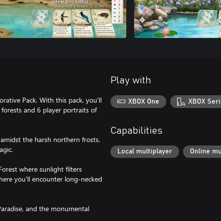
Play with
ative Pack. With this pack, you'll
XBOX One
XBOX Seri
forests and 6 player portraits of
Capabilities
 amidst the harsh northern frosts.
agic.
Local multiplayer
Online mu
orest where sunlight filters
 where you'll encounter long-necked
 Paradise, and the monumental