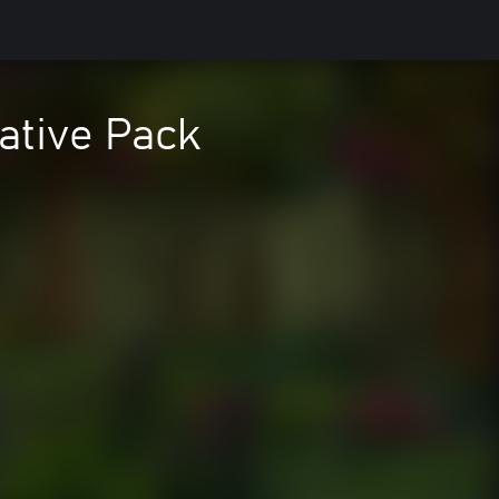
ative Pack