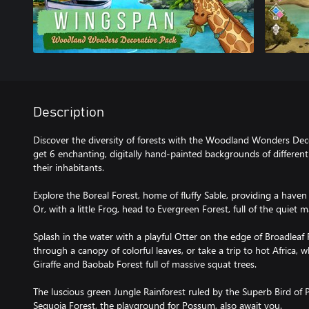
Description
Discover the diversity of forests with the Woodland Wonders Decor
get 6 enchanting, digitally hand-painted backgrounds of different 
their inhabitants.
Explore the Boreal Forest, home of fluffy Sable, providing a haven
Or, with a little Frog, head to Evergreen Forest, full of the quiet m
Splash in the water with a playful Otter on the edge of Broadleaf F
through a canopy of colorful leaves, or take a trip to hot Africa,
Giraffe and Baobab Forest full of massive squat trees.
The luscious green Jungle Rainforest ruled by the Superb Bird of
Sequoia Forest, the playground for Possum, also await you.