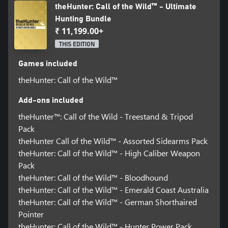
theHunter: Call of the Wild™ - Ultimate
Hunting Bundle
₹ 11,199.00+
THIS EDITION
Games included
theHunter: Call of the Wild™
Add-ons included
theHunter™: Call of the Wild - Treestand & Tripod
Pack
theHunter Call of the Wild™ - Assorted Sidearms Pack
theHunter: Call of the Wild™ - High Caliber Weapon
Pack
theHunter: Call of the Wild™ - Bloodhound
theHunter: Call of the Wild™ - Emerald Coast Australia
theHunter: Call of the Wild™ - German Shorthaired
Pointer
theHunter: Call of the Wild™ - Hunter Power Pack