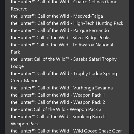
theHunter™: Call of the Wild - Cuatro Colinas Game
Reserve
theHunter™: Call of the Wild - Medved-Taiga
theHunter™: Call of the Wild - High-Tech Hunting Pack
theHunter™: Call of the Wild - Parque Fernando
theHunter™ Call of the Wild - Silver Ridge Peaks
theHunter™ Call of the Wild - Te Awaroa National
Park
theHunter: Call of the Wild™ - Saseka Safari Trophy
Lodge
theHunter™: Call of the Wild - Trophy Lodge Spring
Creek Manor
theHunter™: Call of the Wild - Vurhonga Savanna
theHunter™: Call of the Wild - Weapon Pack 1
theHunter™: Call of the Wild - Weapon Pack 2
theHunter: Call of the Wild - Weapon Pack 3
theHunter™ Call of the Wild - Smoking Barrels
Weapon Pack
theHunter™: Call of the Wild - Wild Goose Chase Gear