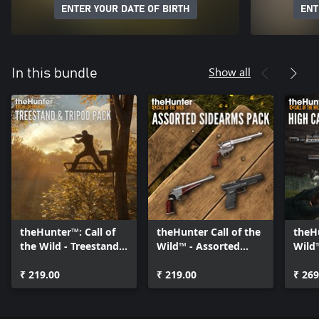
ENTER YOUR DATE OF BIRTH
ENT
Show all
In this bundle
theHunter™: Call of
theHunter Call of the
theHu
the Wild - Treestand
Wild™ - Assorted
Wild™
& Tripod Pack
Sidearms Pack
Weap
₹ 219.00
₹ 219.00
₹ 269