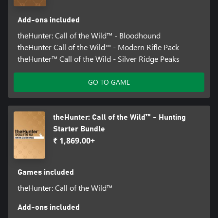
Equipment & Weaponry DLCs: Treestand & Tripod Pack, High-
Tech Hunting Pack, Duck and Cover Pack, Wild Goose Chase
Add-ons included
Gear, Weapon Pack 1, Weapon Pack 2, Weapon Pack 3, Smoking
Barrels Weapon Pack, Modern Rifle Pack, Hunter Power Pack,
theHunter: Call of the Wild™ - Bloodhound
Assorted Sidearms Pack, Ambusher Pack, High Caliber Weapon
theHunter Call of the Wild™ - Modern Rifle Pack
Pack, Scopes and Crosshairs, Hunters Choice - Bolt Action Rifles
theHunter™ Call of the Wild - Silver Ridge Peaks
Hunting Dog DLCs: Bloodhound, Retreiver Dog, German
GO TO GAME
Shorthaired Pointer
Trophy Lodge DLC: Trophy Lodge Spring Creek Manor, Saseka
Safari Trophy Lodge
theHunter: Call of the Wild™ - Hunting
Starter Bundle
₹ 1,869.00+
Games included
theHunter: Call of the Wild™
Add-ons included