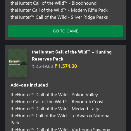
theHunter: Call of the Wild™ - Bloodhound
theHunter Call of the Wild™ - Modern Rifle Pack
theHunter™ Call of the Wild - Silver Ridge Peaks
GO TO GAME
theHunter: Call of the Wild™ - Hunting
Reserves Pack
₹ 2,249.00
₹ 1,574.30
Add-ons included
theHunter™: Call of the Wild - Yukon Valley
theHunter: Call of the Wild™ - Revontuli Coast
theHunter™: Call of the Wild - Medved-Taiga
theHunter™ Call of the Wild - Te Awaroa National
Park
theHunter™: Call of the Wild - Vurhonga Savanna