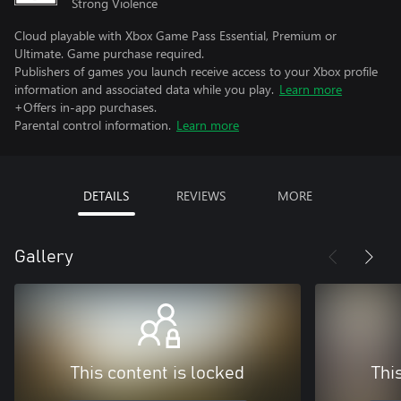
Strong Violence
Cloud playable with Xbox Game Pass Essential, Premium or
Ultimate. Game purchase required.
Publishers of games you launch receive access to your Xbox profile
information and associated data while you play.
Learn more
+Offers in-app purchases.
Parental control information.
Learn more
DETAILS
REVIEWS
MORE
Gallery
This content is locked
Thi