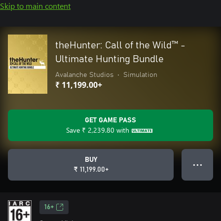
Skip to main content
theHunter: Call of the Wild™ -
Ultimate Hunting Bundle
Avalanche Studios
•
Simulation
₹ 11,199.00+
GET GAME PASS
Save
₹ 2,239.80
with
BUY
● ● ●
₹ 11,199.00+
16+