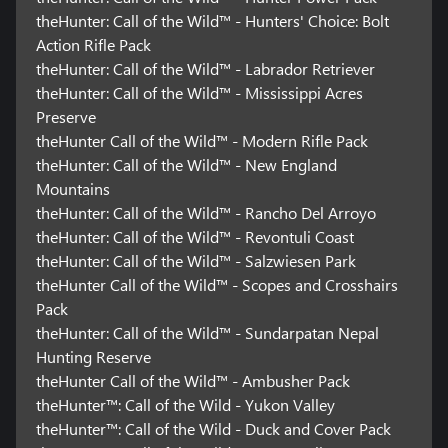
theHunter: Call of the Wild™ - Hunters' Choice: Bolt
Action Rifle Pack
theHunter: Call of the Wild™ - Labrador Retriever
theHunter: Call of the Wild™ - Mississippi Acres
Preserve
theHunter Call of the Wild™ - Modern Rifle Pack
theHunter: Call of the Wild™ - New England
Mountains
theHunter: Call of the Wild™ - Rancho Del Arroyo
theHunter: Call of the Wild™ - Revontuli Coast
theHunter: Call of the Wild™ - Salzwiesen Park
theHunter Call of the Wild™ - Scopes and Crosshairs
Pack
theHunter: Call of the Wild™ - Sundarpatan Nepal
Hunting Reserve
theHunter Call of the Wild™ - Ambusher Pack
theHunter™: Call of the Wild - Yukon Valley
theHunter™: Call of the Wild - Duck and Cover Pack