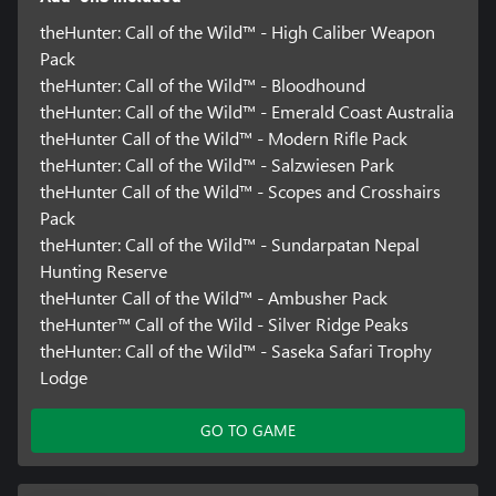
theHunter: Call of the Wild™ - High Caliber Weapon
Pack
theHunter: Call of the Wild™ - Bloodhound
theHunter: Call of the Wild™ - Emerald Coast Australia
theHunter Call of the Wild™ - Modern Rifle Pack
theHunter: Call of the Wild™ - Salzwiesen Park
theHunter Call of the Wild™ - Scopes and Crosshairs
Pack
theHunter: Call of the Wild™ - Sundarpatan Nepal
Hunting Reserve
theHunter Call of the Wild™ - Ambusher Pack
theHunter™ Call of the Wild - Silver Ridge Peaks
theHunter: Call of the Wild™ - Saseka Safari Trophy
Lodge
GO TO GAME