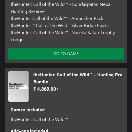
theHunter: Call of the Wild™ - Sundarpatan Nepal
Hunting Reserve
theHunter Call of the Wild™ - Ambusher Pack
theHunter™ Call of the Wild - Silver Ridge Peaks
theHunter: Call of the Wild™ - Saseka Safari Trophy
Lodge
GO TO GAME
theHunter: Call of the Wild™ - Hunting Pro
Bundle
₹ 4,869.00+
Games included
theHunter: Call of the Wild™
Add-ons included