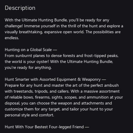
Description
With the Ultimate Hunting Bundle, you'll be ready for any
challenge! Immerse yourself in the thrill of the hunt and explore a
visually breathtaking, expansive open world. The possibilities are
endless.
Hunting on a Global Scale —
From sunburnt planes to dense forests and frost-tipped peaks,
the world is your oyster! With the Ultimate Hunting Bundle,
you're ready for anything.
Hunt Smarter with Assorted Equipment & Weaponry —
Prepare for any hunt and master the art of the perfect ambush
with treestands, tripods, and callers. With a massive assortment
of reliable bows, firearms, sights, scopes, and ammunition at your
disposal, you can choose the weapon and attachments and
customize them for any target, and tailor your hunt to your
personal style and comfort.
Hunt With Your Bestest Four-legged Friend —
The dogs are more than just partners; they are faithful, skilled,