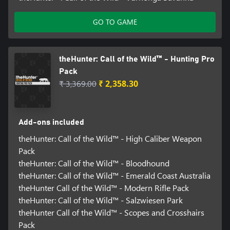
GO TO GAME
theHunter: Call of the Wild™ - Hunting Pro
Pack
₹ 3,369.00
₹ 2,358.30
Add-ons included
theHunter: Call of the Wild™ - High Caliber Weapon
Pack
theHunter: Call of the Wild™ - Bloodhound
theHunter: Call of the Wild™ - Emerald Coast Australia
theHunter Call of the Wild™ - Modern Rifle Pack
theHunter: Call of the Wild™ - Salzwiesen Park
theHunter Call of the Wild™ - Scopes and Crosshairs
Pack