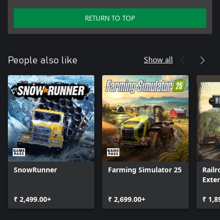
RETURN TO TOP
Show all
People also like
SnowRunner
Farming Simulator 25
Railr
Exte
₹ 2,499.00+
₹ 2,699.00+
₹ 1,8