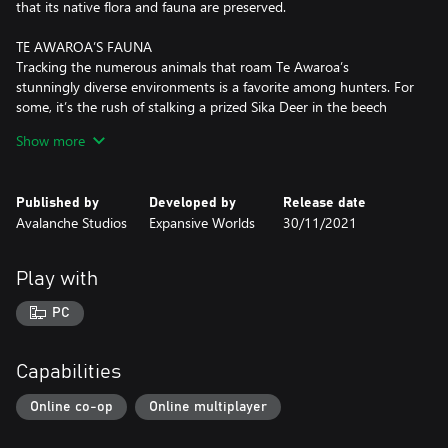
that its native flora and fauna are preserved.
TE AWAROA’S FAUNA
Tracking the numerous animals that roam Te Awaroa’s
stunningly diverse environments is a favorite among hunters. For
some, it’s the rush of stalking a prized Sika Deer in the beech
forest that draws them here, while others come in hopes of
Show more
catching a rare glimpse of the Feral Pigs, Feral Goats, and
Chamois. And for those looking for a more relaxed experience,
there’s plenty of Red Deer, Turkey, European Rabbits and Fallow
Published by
Developed by
Release date
Deer to hunt.
Avalanche Studios
Expansive Worlds
30/11/2021
THE NEW ZEALAND FLORA
It’s of no surprise that Te Awaroa has been used to depict
Play with
fairytale landscapes, as it's ever-changing ecosystems are truly a
sight to behold. From the steep, impressive mountains that
PC
divide the reserve, to the sparkling beaches and dense temperate
forests, the region transforms under your very feet. There are
also more familiar hunting grounds available, such as spruce and
Capabilities
pine forests.
Online co-op
Online multiplayer
VERSATILE SURPLUS RIFLE
What the F.L. Sporter .303 lacks in condition, it more than makes