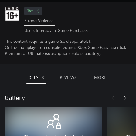
16+
Strong Violence
Users Interact, In-Game Purchases
This content requires a game (sold separately).
Online multiplayer on console requires Xbox Game Pass Essential,
Premium or Ultimate (subscriptions sold separately).
DETAILS
REVIEWS
MORE
Gallery