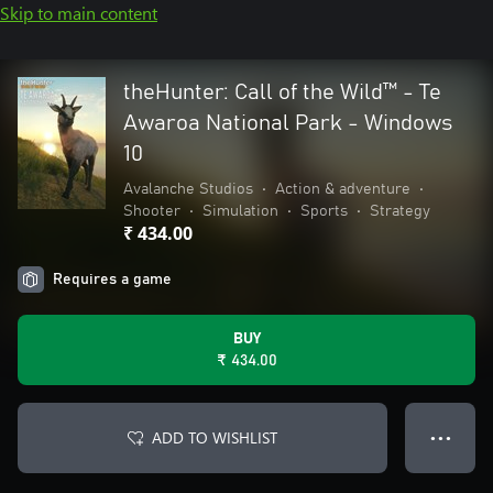
Skip to main content
theHunter: Call of the Wild™ - Te
Awaroa National Park - Windows
10
Avalanche Studios
•
Action & adventure
•
Shooter
•
Simulation
•
Sports
•
Strategy
₹ 434.00
Requires a game
BUY
₹ 434.00
ADD TO WISHLIST
● ● ●