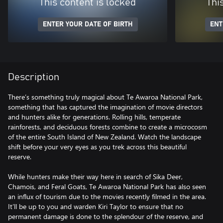
This content is locked
Thi
ENTER YOUR DATE OF BIRTH
ENT
Description
There’s something truly magical about Te Awaroa National Park,
something that has captured the imagination of movie directors
and hunters alike for generations. Rolling hills, temperate
rainforests, and deciduous forests combine to create a microcosm
of the entire South Island of New Zealand. Watch the landscape
shift before your very eyes as you trek across this beautiful
reserve.
While hunters make their way here in search of Sika Deer,
Chamois, and Feral Goats, Te Awaroa National Park has also seen
an influx of tourism due to the movies recently filmed in the area.
It’ll be up to you and warden Kiri Taylor to ensure that no
permanent damage is done to the splendour of the reserve, and