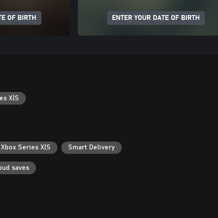
E OF BIRTH
ENTER YOUR DATE OF BIRTH
es X|S
 Xbox Series X|S
Smart Delivery
oud saves