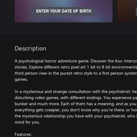
ENTER YOUR DATE OF BIRTH
Description
A psychological horror adventure game. Discover the four interc
stories. Explore different retro pixel art 1 bit to 8 bit environment
third person view in the purest retro style to a first person syste
games.
In a mysterious and strange consultation with the psychiatrist, 
disturbing video games, with different endings. You experience pas
bunker and much more. Each of them has a meaning, and as you p
everything gets creepier, you don't know why you're there, or how 
the mysterious relationship you have with your psychiatrist, who 
mind for you.
Features: