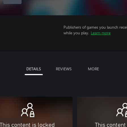
Publishers of games you launch recei
while you play.
Learn more
DETAILS
REVIEWS
MORE
This content is locked
This content