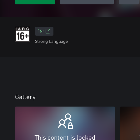
16+
Strong Language
Gallery
This content is locked