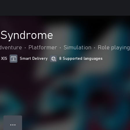
 Syndrome
dventure
•
Platformer
•
Simulation
•
Role playing
 X|S
Smart Delivery
8 Supported languages
● ● ●