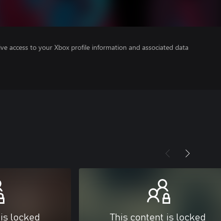
ve access to your Xbox profile information and associated data
 is locked
This content is locked