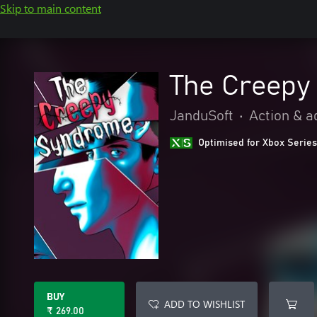
Skip to main content
The Creepy
JanduSoft
•
Action & a
Optimised for Xbox Series
BUY
ADD TO WISHLIST
₹ 269.00