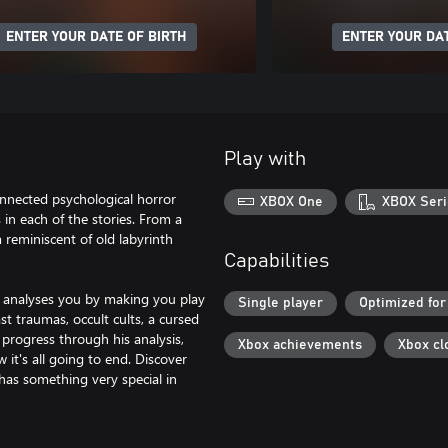
ENTER YOUR DATE OF BIRTH
ENTER YOUR DAT
Play with
onnected psychological horror
XBOX One
XBOX Seri
s in each of the stories. From a
m reminiscent of old labyrinth
Capabilities
he analyses you by making you play
Single player
Optimized for
t traumas, occult cults, a cursed
rogress through his analysis,
Xbox achievements
Xbox cl
it's all going to end. Discover
has something very special in