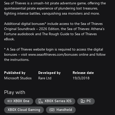
Sea of Thieves is a smash-hit pirate adventure game, offering the
quintessential pirate experience of plundering lost treasures,
fighting intense battles, vanquishing sea monsters and more.
Additional digital bonuses* include access to the Sea of Thieves
Original Soundtrack – 2026 Edition, the Sea of Thieves: Athena's
Fortune audiobook and The Rough Guide to Sea of Thieves
eBook.
* A Sea of Thieves website login is required to access the digital
bonuses – visit www.seaofthieves.com/bonuses online and follow
the instructions.
Published by
Developed by
Release date
Microsoft Studios
Rare Ltd
19/3/2018
Play with
XBOX One
XBOX Series X|S
PC
XBOX Cloud Gaming
Handheld