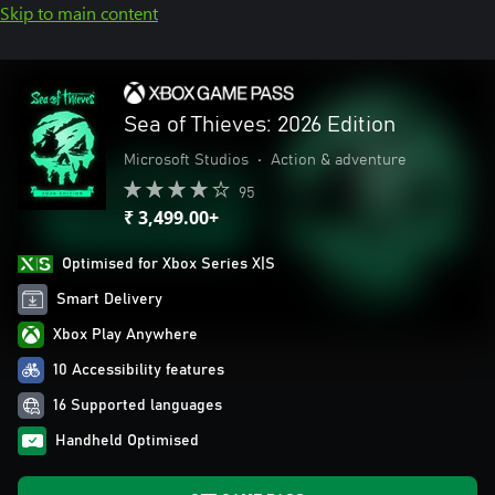
Skip to main content
Sea of Thieves: 2026 Edition
Microsoft Studios
•
Action & adventure
95
₹ 3,499.00+
Optimised for Xbox Series X|S
Smart Delivery
Xbox Play Anywhere
10 Accessibility features
16 Supported languages
Handheld Optimised