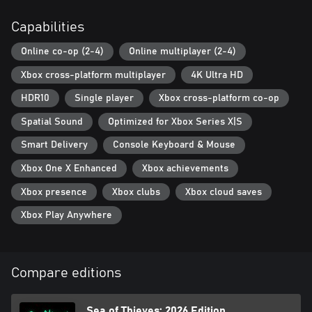
Capabilities
Online co-op (2-4)
Online multiplayer (2-4)
Xbox cross-platform multiplayer
4K Ultra HD
HDR10
Single player
Xbox cross-platform co-op
Spatial Sound
Optimized for Xbox Series X|S
Smart Delivery
Console Keyboard & Mouse
Xbox One X Enhanced
Xbox achievements
Xbox presence
Xbox clubs
Xbox cloud saves
Xbox Play Anywhere
Compare editions
Sea of Thieves: 2026 Edition