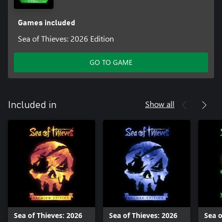
Games included
Sea of Thieves: 2026 Edition
GO TO GAME
Show all
Included in
Sea of Thieves: 2026
Sea of Thieves: 2026
Sea o