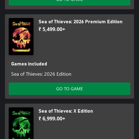
Sea of Thieves: 2026 Premium Edition
₹ 5,499.00+
Games included
Sea of Thieves: 2026 Edition
GO TO GAME
Sea of Thieves: X Edition
₹ 6,999.00+