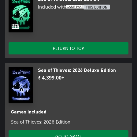
Included with
THIS EDITION
RETURN TO TOP
Sea of Thieves: 2026 Deluxe Edition
₹ 4,399.00+
Games included
Sea of Thieves: 2026 Edition
GO TO GAME