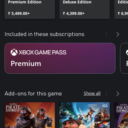
Premium Edition
Deluxe Edition
Editi
₹ 5,499.00+
₹ 4,399.00+
₹ 6,9
Included in these subscriptions
Premium
Show all
Add-ons for this game