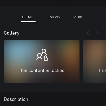
DETAILS
REVIEWS
MORE
Gallery
This content is locked
Thi
Description