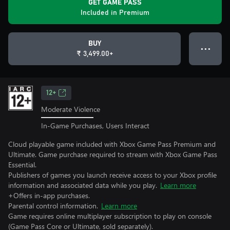
GET GAME PASS
Included in Premium
BUY
● ● ●
₹ 3,499.00+
12+
Moderate Violence
In-Game Purchases, Users Interact
Cloud playable game included with Xbox Game Pass Premium and
Ultimate. Game purchase required to stream with Xbox Game Pass
Essential.
Publishers of games you launch receive access to your Xbox profile
information and associated data while you play.
Learn more
+Offers in-app purchases.
Parental control information.
Learn more
Game requires online multiplayer subscription to play on console
(Game Pass Core or Ultimate, sold separately).