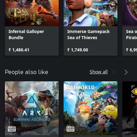
Infernal Galloper
Immerse Gamepack
Sea o
Bundle
Sea of Thieves
Pirat
Bund
₹ 1,486.41
₹ 1,749.00
₹ 6,9
Show all
People also like