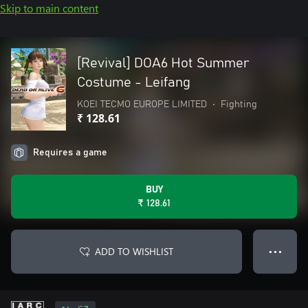
Skip to main content
[Revival] DOA6 Hot Summer
Costume - Leifang
KOEI TECMO EUROPE LIMITED
•
Fighting
₹ 128.61
Requires a game
BUY
₹ 128.61
ADD TO WISHLIST
● ● ●