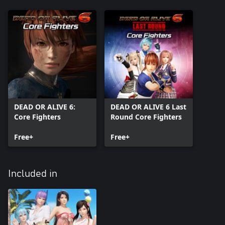
DEAD OR ALIVE 6:
DEAD OR ALIVE 6 Last
Core Fighters
Round Core Fighters
Free+
Free+
Included in