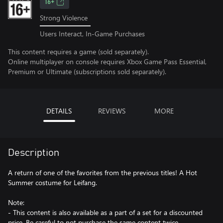
16+
Strong Violence
Users Interact, In-Game Purchases
This content requires a game (sold separately).
Online multiplayer on console requires Xbox Game Pass Essential,
Premium or Ultimate (subscriptions sold separately).
DETAILS
REVIEWS
MORE
Description
A return of one of the favorites from the previous titles! A Hot
Summer costume for Leifang.
Note:
- This content is also available as a part of a set for a discounted
price. Be careful to not purchase the same content twice.