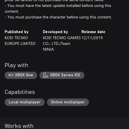
- You must have the latest update installed before using this
content.
- You must purchase the character before using this content.
Published by
Developed by
Release date
KOEI TECMO
KOEI TECMO GAMES
12/11/2019
EUROPE LIMITED
CO., LTD./Team
NINJA
Play with
XBOX One
XBOX Series X|S
Capabilities
Local multiplayer
Online multiplayer
Works with