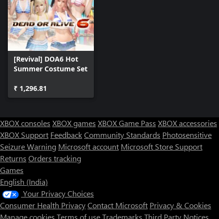
[Revival] DOA6 Hot
Summer Costume Set
₹ 1,296.81
XBOX consoles
XBOX games
XBOX Game Pass
XBOX accessories
XBOX Support
Feedback
Community Standards
Photosensitive
Seizure Warning
Microsoft account
Microsoft Store Support
Returns
Orders tracking
Games
English (India)
Your Privacy Choices
Consumer Health Privacy
Contact Microsoft
Privacy & Cookies
Manage cookies
Terms of use
Trademarks
Third Party Notices