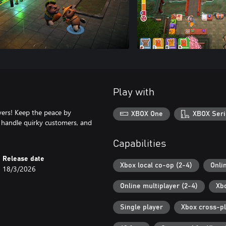
Play with
yers! Keep the peace by
XBOX One
XBOX Seri
, handle quirky customers, and
Capabilities
Release date
Xbox local co-op (2-4)
Onli
18/3/2026
Online multiplayer (2-4)
Xb
Single player
Xbox cross-p