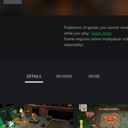
Publishers of games you launch recei
while you play.
Learn more
Game requires online multiplayer sub
separately).
DETAILS
REVIEWS
MORE