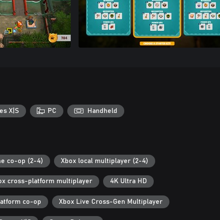
es X|S
PC
Handheld
ne co-op (2-4)
Xbox local multiplayer (2-4)
ox cross-platform multiplayer
4K Ultra HD
latform co-op
Xbox Live Cross-Gen Multiplayer