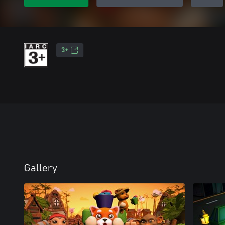
3+
Gallery