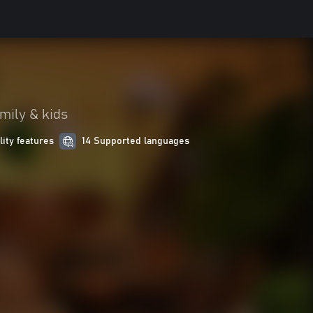
mily & kids
lity features
14 Supported languages