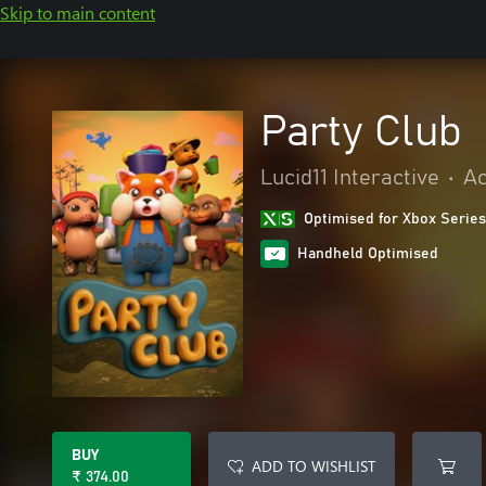
Skip to main content
Party Club
Lucid11 Interactive
•
Ac
Optimised for Xbox Series
Handheld Optimised
BUY
ADD TO WISHLIST
₹ 374.00