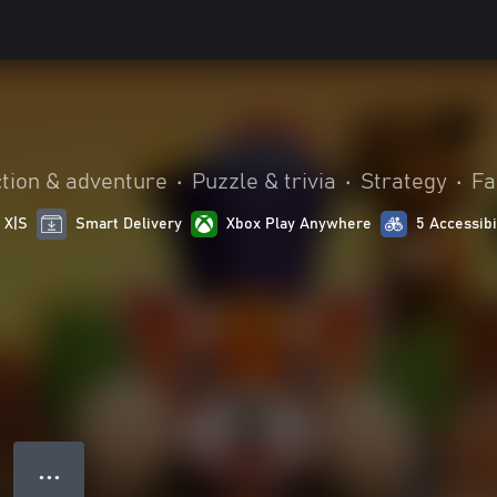
tion & adventure
•
Puzzle & trivia
•
Strategy
•
Fa
 X|S
Smart Delivery
Xbox Play Anywhere
5 Accessibi
● ● ●