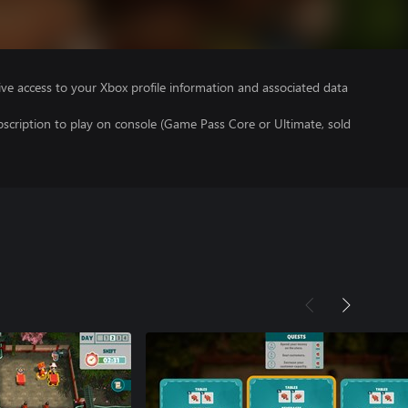
ve access to your Xbox profile information and associated data
scription to play on console (Game Pass Core or Ultimate, sold