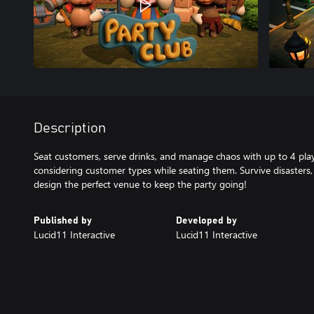
Description
Seat customers, serve drinks, and manage chaos with up to 4 pla
considering customer types while seating them. Survive disasters
design the perfect venue to keep the party going!
Published by
Developed by
Lucid11 Interactive
Lucid11 Interactive