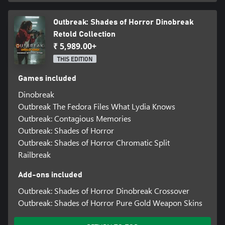
Outbreak: Shades of Horror Dinobreak
Retold Collection
₹ 5,989.00+
THIS EDITION
Games included
Dinobreak
Outbreak The Fedora Files What Lydia Knows
Outbreak: Contagious Memories
Outbreak: Shades of Horror
Outbreak: Shades of Horror Chromatic Split
Railbreak
Add-ons included
Outbreak: Shades of Horror Dinobreak Crossover
Outbreak: Shades of Horror Pure Gold Weapon Skins