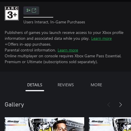
3+
Users Interact, In-Game Purchases
Publishers of games you launch receive access to your Xbox profile
information and associated data while you play.
Learn more
+Offers in-app purchases.
Parental control information.
Learn more
Online multiplayer on console requires Xbox Game Pass Essential,
Premium or Ultimate (subscriptions sold separately).
DETAILS
REVIEWS
MORE
Gallery