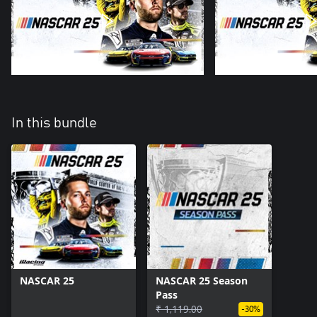
In this bundle
NASCAR 25
NASCAR 25 Season
Pass
₹ 1,119.00
-30%