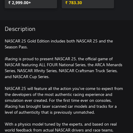
₹ 2,999.00+
₹ 783.30
Description
NASCAR 25 Gold Edition includes both NASCAR 25 and the
Season Pass.
iRacing is proud to present NASCAR 25, the official game of
NASCAR featuring ALL FOUR National Series, the ARCA Menards
Series, NASCAR Xfinity Series, NASCAR Craftsman Truck Series,
and NASCAR Cup Series.
NASCAR 25 will feature all the action you've come to expect from
the developers of the most authentic racing experience and
simulation ever created. For the first time ever on consoles,
iRacing has brought laser scanned car models and tracks for a
level of authenticity that is previously unmatched.
With a physics model tuned by the experts, and based on real
world feedback from actual NASCAR drivers and race teams,