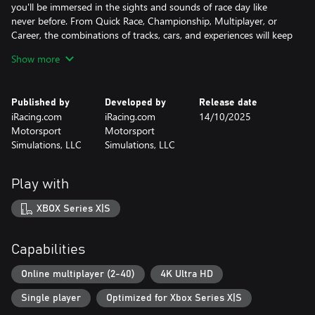
you'll be immersed in the sights and sounds of race day like
never before. From Quick Race, Championship, Multiplayer, or
Career, the combinations of tracks, cars, and experiences will keep
you coming back for more. Work your way from your backyard
Show more
shop in ARCA Menards series all the way through a multi-time
NASCAR Cup Series Champion in Career Mode, and show the
world what you're made of. It's the NASCAR game you've been
Published by
Developed by
Release date
waiting and asking for! Welcome to NASCAR 25!
iRacing.com
iRacing.com
14/10/2025
Motorsport
Motorsport
Simulations, LLC
Simulations, LLC
Play with
XBOX Series X|S
Capabilities
Online multiplayer (2-40)
4K Ultra HD
Single player
Optimized for Xbox Series X|S