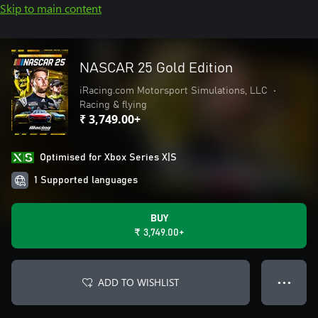
Skip to main content
NASCAR 25 Gold Edition
iRacing.com Motorsport Simulations, LLC
•
Racing & flying
₹ 3,749.00+
Optimised for Xbox Series X|S
1 Supported languages
BUY
₹ 3,749.00+
ADD TO WISHLIST
● ● ●