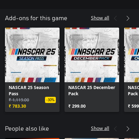
Show all
Add-ons for this game
NASCAR 25 Season
NASCAR 25 December
NASC
Pass
Pack
Pack
₹ 1,119.00
-30%
₹ 783.30
₹ 299.00
₹ 599
Show all
People also like