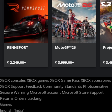
RENNSPORT
MotoGP™26
Proj
₹ 2,249.00+
₹ 3,999.00+
₹ 3,4
XBOX consoles
XBOX games
XBOX Game Pass
XBOX accessories
XBOX Support
Feedback
Community Standards
Photosensitive
Seizure Warning
Microsoft account
Microsoft Store Support
Returns
Orders tracking
Games
English (India)