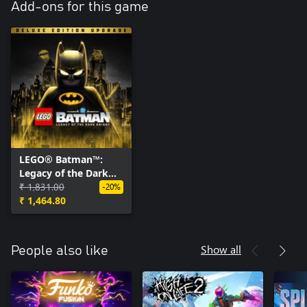
Add-ons for this game
LEGO® Batman™:
Legacy of the Dark
Knight Deluxe Edition
₹ 1,831.00
-20%
Upgrade
₹ 1,464.80
Show all
People also like