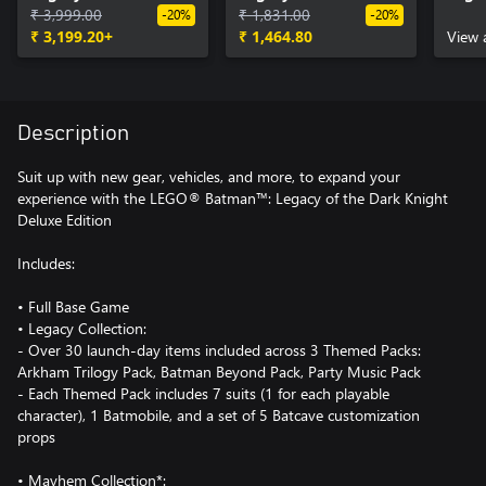
Knight
₹ 3,999.00
Knight Deluxe Edition
₹ 1,831.00
Knig
-20%
-20%
₹ 3,199.20+
Upgrade
₹ 1,464.80
Trilo
View 
Description
Suit up with new gear, vehicles, and more, to expand your
experience with the LEGO® Batman™: Legacy of the Dark Knight
Deluxe Edition
Includes:
• Full Base Game
• Legacy Collection:
- Over 30 launch-day items included across 3 Themed Packs:
Arkham Trilogy Pack, Batman Beyond Pack, Party Music Pack
- Each Themed Pack includes 7 suits (1 for each playable
character), 1 Batmobile, and a set of 5 Batcave customization
props
• Mayhem Collection*: