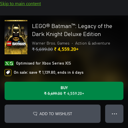
Skip to main content
LEGO® Batman™: Legacy of the
Dark Knight Deluxe Edition
Warner Bros. Games
•
Action & adventure
₹ 5,699.00
₹ 4,559.20+
Optimised for Xbox Series X|S
On sale: save ₹ 1,139.80, ends in 6 days
BUY
₹ 5,699.00
₹ 4,559.20+
ADD TO WISHLIST
● ● ●