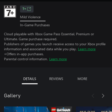
7+
Mild Violence
In-Game Purchases
Cloud playable with Xbox Game Pass Essential, Premium or
Ultimate. Game purchase required.
Publishers of games you launch receive access to your Xbox profile
information and associated data while you play.
Learn more
+Offers in-app purchases.
Parental control information.
Learn more
DETAILS
REVIEWS
MORE
Gallery