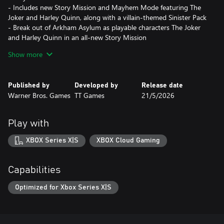
- Includes new Story Mission and Mayhem Mode featuring The
Joker and Harley Quinn, along with a villain-themed Sinister Pack
- Break out of Arkham Asylum as playable characters The Joker
and Harley Quinn in an all-new Story Mission
- Cause chaos on the streets of Gotham City in the all-new
Show more
Mayhem Mode
- Sinister Pack includes 7 suits (1 for each of the original playable
characters), 1 Batmobile, and 1 Batcave prop set
Published by
Developed by
Release date
Warner Bros. Games
TT Games
21/5/2026
LEGO Batman: Legacy of the Dark Knight is a narrative led
action-adventure from TT Games, creators of LEGO® Star
Wars™: The Skywalker Saga.
Play with
*Mayhem Collection is a separate post-launch DLC releasing
XBOX Series X|S
XBOX Cloud Gaming
September 18, 2026 and will be included in the LEGO Batman:
Legacy of the Dark Knight Deluxe Edition (full base game
required)
Capabilities
Optimized for Xbox Series X|S