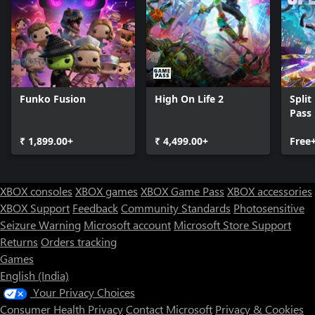
Funko Fusion
High On Life 2
Split
Pass
₹ 1,899.00+
₹ 4,499.00+
Free
XBOX consoles
XBOX games
XBOX Game Pass
XBOX accessories
XBOX Support
Feedback
Community Standards
Photosensitive
Seizure Warning
Microsoft account
Microsoft Store Support
Returns
Orders tracking
Games
English (India)
Your Privacy Choices
Consumer Health Privacy
Contact Microsoft
Privacy & Cookies