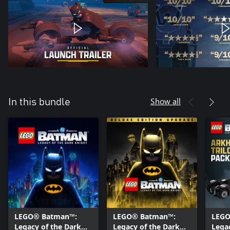
Show all
In this bundle
LEGO® Batman™:
LEGO® Batman™:
LEGO
Legacy of the Dark
Legacy of the Dark
Lega