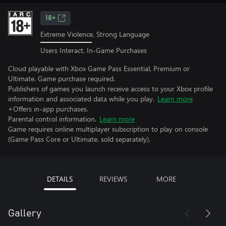
18+
Extreme Violence, Strong Language
Users Interact, In-Game Purchases
Cloud playable with Xbox Game Pass Essential, Premium or
Ultimate. Game purchase required.
Publishers of games you launch receive access to your Xbox profile
information and associated data while you play.
Learn more
+Offers in-app purchases.
Parental control information.
Learn more
Game requires online multiplayer subscription to play on console
(Game Pass Core or Ultimate, sold separately).
DETAILS
REVIEWS
MORE
Gallery