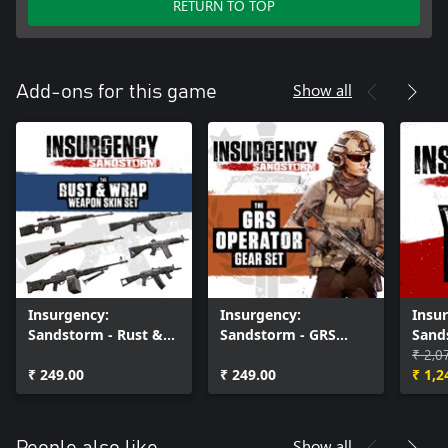
RETURN TO TOP
Show all
Add-ons for this game
Insurgency:
Insurgency:
Insu
Sandstorm - Rust &
Sandstorm - GRS
Sand
Wrap Weapon Skin
Operator Gear Set
Pass
₹ 2,0
Set
₹ 249.00
₹ 249.00
₹ 1,2
Show all