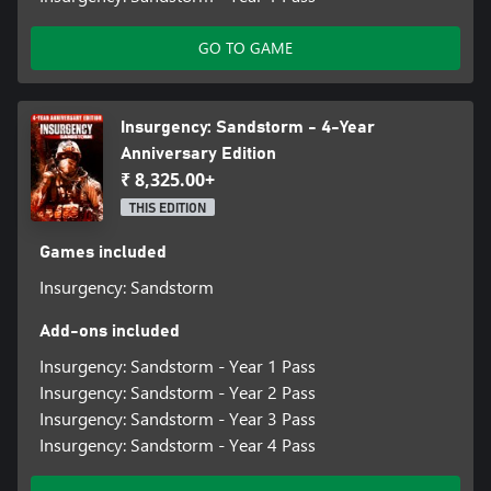
GO TO GAME
Insurgency: Sandstorm - 4-Year
Anniversary Edition
₹ 8,325.00+
THIS EDITION
Games included
Insurgency: Sandstorm
Add-ons included
Insurgency: Sandstorm - Year 1 Pass
Insurgency: Sandstorm - Year 2 Pass
Insurgency: Sandstorm - Year 3 Pass
Insurgency: Sandstorm - Year 4 Pass