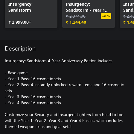
Insurgency:
Insurgency:
Insu
Sandstorm
Sandstorm - Year 1
Sand
Pass
₹ 2,074.00
Pass
₹ 2,4
-40%
₹ 2,999.00+
₹ 1,244.40
₹ 1,4
Description
Insurgency: Sandstorm 4-Year Anniversary Edition includes:
- Base game
- Year 1 Pass: 16 cosmetic sets
- Year 2 Pass: 4 instantly unlocked reward items and 16 cosmetic
sets
- Year 3 Pass: 16 cosmetic sets
- Year 4 Pass: 16 cosmetic sets
Customize your Security and Insurgent fighters from head to toe
with the Year 1, Year 2, Year 3 and Year 4 Passes, which includes
themed weapon skins and gear sets!