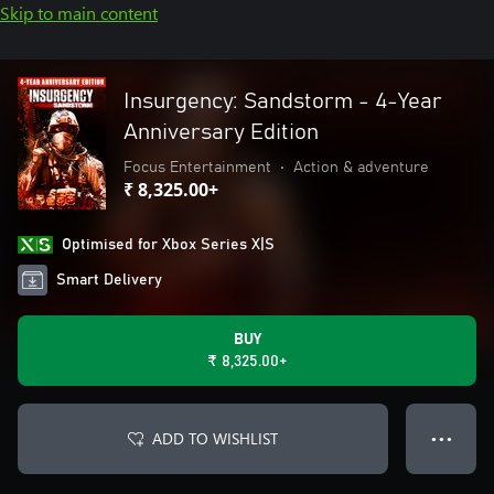
Skip to main content
Insurgency: Sandstorm - 4-Year
Anniversary Edition
Focus Entertainment
•
Action & adventure
₹ 8,325.00+
Optimised for Xbox Series X|S
Smart Delivery
BUY
₹ 8,325.00+
ADD TO WISHLIST
● ● ●