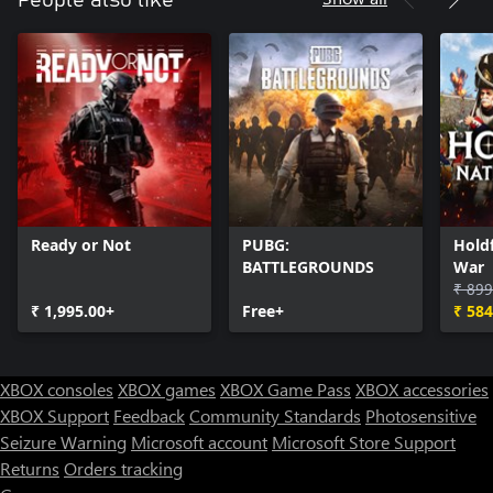
People also like
Ready or Not
PUBG:
Holdf
BATTLEGROUNDS
War
₹ 899
₹ 1,995.00+
Free+
₹ 584
XBOX consoles
XBOX games
XBOX Game Pass
XBOX accessories
XBOX Support
Feedback
Community Standards
Photosensitive
Seizure Warning
Microsoft account
Microsoft Store Support
Returns
Orders tracking