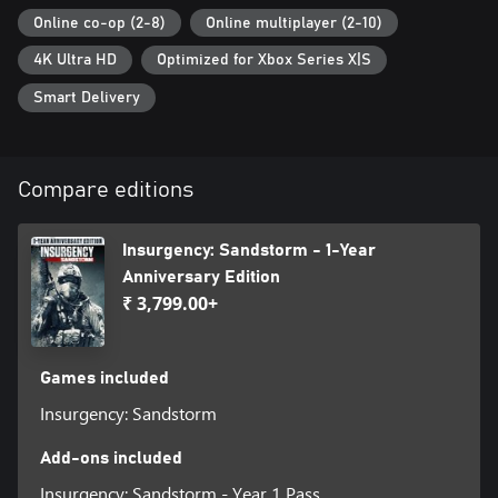
Online co-op (2-8)
Online multiplayer (2-10)
4K Ultra HD
Optimized for Xbox Series X|S
Smart Delivery
Compare editions
Insurgency: Sandstorm - 1-Year
Anniversary Edition
₹ 3,799.00+
Games included
Insurgency: Sandstorm
Add-ons included
Insurgency: Sandstorm - Year 1 Pass