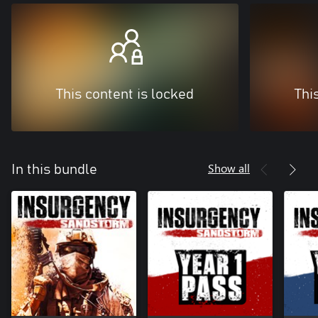
This content is locked
Thi
Show all
In this bundle