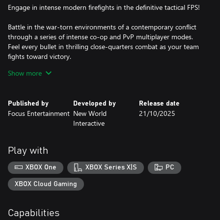
Engage in intense modern firefights in the definitive tactical FPS!
Battle in the war-torn environments of a contemporary conflict
through a series of intense co-op and PvP multiplayer modes.
Feel every bullet in thrilling close-quarters combat as your team
fights toward victory.
Show more
- Battle across expansive maps in up to 14-versus-14 player
game modes, or 8 player co-operative against AI, now with
machine gun mounted drivable vehicles.
Published by
Developed by
Release date
- Fully customize your soldiers and weapons.
Focus Entertainment
New World
21/10/2025
- Get immersed with realistic ballistics and stunning attention to
Interactive
detail.
- Unprecedented audio design with positional voice-chat for
Play with
XBOX One
XBOX Series X|S
PC
XBOX Cloud Gaming
Capabilities