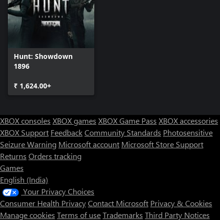
to her old community and show them they should’ve killed her
instead of her bird, while they had the chance. Until then, she
tears through every Hunter that stands in her way.
Hunt: Showdown
1896
₹ 1,624.00+
XBOX consoles
XBOX games
XBOX Game Pass
XBOX accessories
XBOX Support
Feedback
Community Standards
Photosensitive
Seizure Warning
Microsoft account
Microsoft Store Support
Returns
Orders tracking
Games
English (India)
Your Privacy Choices
Consumer Health Privacy
Contact Microsoft
Privacy & Cookies
Manage cookies
Terms of use
Trademarks
Third Party Notices