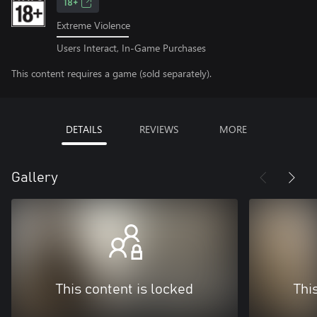
18+
Extreme Violence
Users Interact, In-Game Purchases
This content requires a game (sold separately).
DETAILS
REVIEWS
MORE
Gallery
This content is locked
Thi