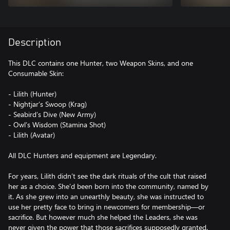
Description
This DLC contains one Hunter, two Weapon Skins, and one
Consumable Skin:
- Lilith (Hunter)
- Nightjar’s Swoop (Krag)
- Seabird’s Dive (New Army)
- Owl’s Wisdom (Stamina Shot)
- Lilith (Avatar)
All DLC Hunters and equipment are Legendary.
For years, Lilith didn’t see the dark rituals of the cult that raised
her as a choice. She’d been born into the community, named by
it. As she grew into an unearthly beauty, she was instructed to
use her pretty face to bring in newcomers for membership—or
sacrifice. But however much she helped the Leaders, she was
never given the power that those sacrifices supposedly granted.