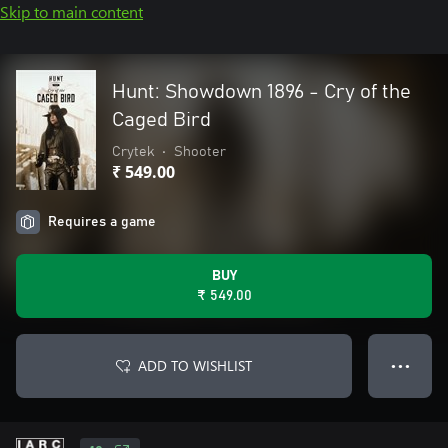
Skip to main content
Hunt: Showdown 1896 - Cry of the
Caged Bird
Crytek
•
Shooter
₹ 549.00
Requires a game
BUY
₹ 549.00
ADD TO WISHLIST
● ● ●