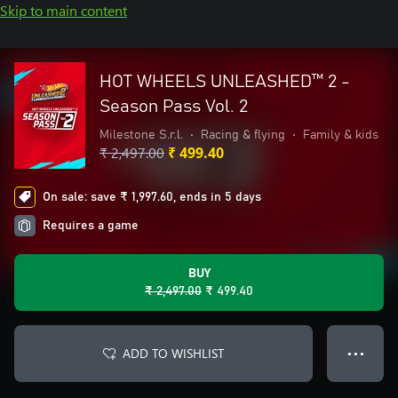
Skip to main content
HOT WHEELS UNLEASHED™ 2 -
Season Pass Vol. 2
Milestone S.r.l.
•
Racing & flying
•
Family & kids
₹ 2,497.00
₹ 499.40
On sale: save ₹ 1,997.60, ends in 5 days
Requires a game
BUY
₹ 2,497.00
₹ 499.40
ADD TO WISHLIST
● ● ●