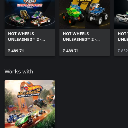
HOT WHEELS
HOT WHEELS
HOT
UNLEASHED™ 2 -
UNLEASHED™ 2 -
UNLE
Highway 35 World
Monster Trucks Pack
& Fu
Race Pack
₹ 489.71
₹ 489.71
Pack
₹ 832
Works with