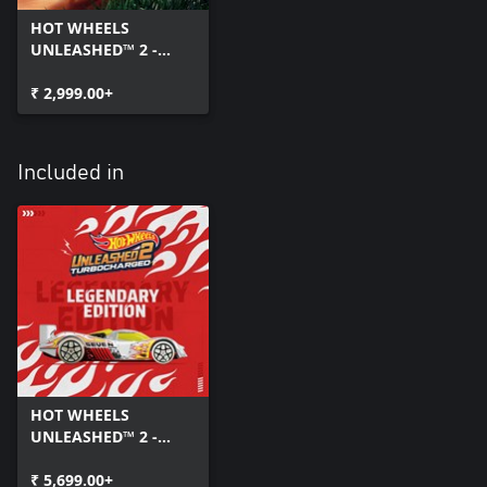
HOT WHEELS
UNLEASHED™ 2 -
Turbocharged
₹ 2,999.00+
Included in
HOT WHEELS
UNLEASHED™ 2 -
Turbocharged -
Legendary Edition
₹ 5,699.00+