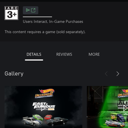
3+
Users Interact, In-Game Purchases
This content requires a game (sold separately).
DETAILS
REVIEWS
MORE
Gallery