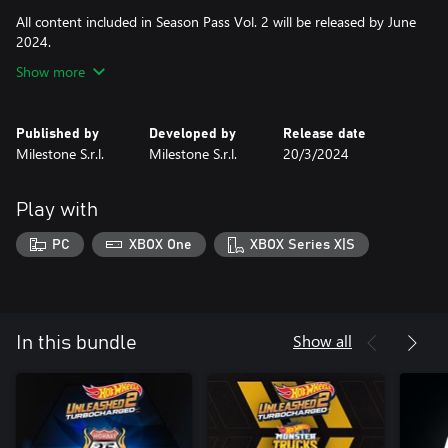
All content included in Season Pass Vol. 2 will be released by June
2024.
Show more
Published by
Developed by
Release date
Milestone S.r.l.
Milestone S.r.l.
20/3/2024
Play with
PC
XBOX One
XBOX Series X|S
Show all
In this bundle