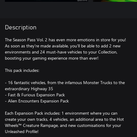
Description
The Season Pass Vol. 2 has even more emotions in store for you!
As soon as they're made available, you'll be able to add 2 new
environments and 24 must-have vehicles to your Collection,
boosting your gaming experience more than ever!
This pack includes:
- 16 fantastic vehicles, from the infamous Monster Trucks to the
extraordinary Highway 35
- Fast & Furious Expansion Pack
- Alien Encounters Expansion Pack
Each Expansion Pack includes: 1 environment where you can
create your own tracks, 4 vehicles, an additional area to the Hot
Wheels™ Creature Rampage, and new customisations for your
Unleashed Profile!