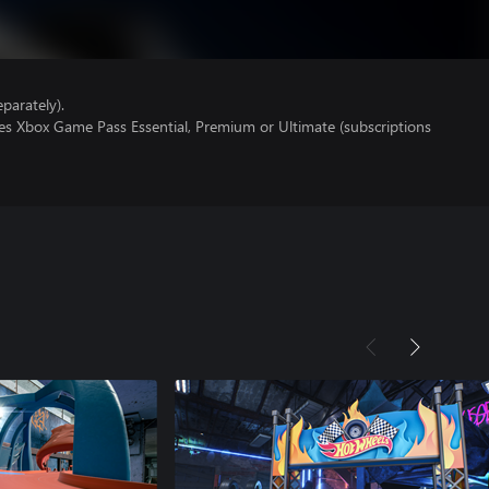
parately).
res Xbox Game Pass Essential, Premium or Ultimate (subscriptions