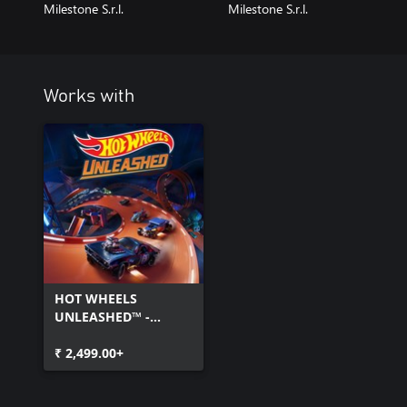
Milestone S.r.l.
Milestone S.r.l.
Works with
HOT WHEELS
UNLEASHED™ -
Windows Edition
₹ 2,499.00+