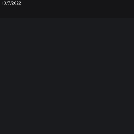
13/7/2022