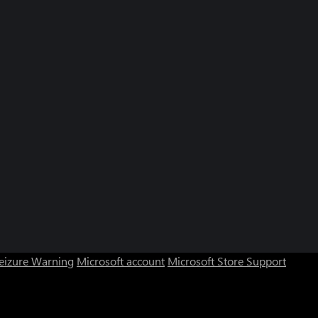
Seizure Warning
Microsoft account
Microsoft Store Support