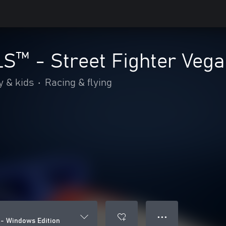
™ - Street Fighter Vega
y & kids
•
Racing & flying
● ● ●
- Windows Edition