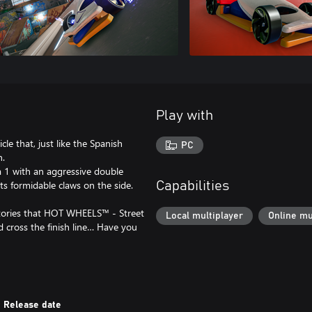
Play with
le that, just like the Spanish
PC
n.
la 1 with an aggressive double
ts formidable claws on the side.
Capabilities
ictories that HOT WHEELS™ - Street
Local multiplayer
Online mu
 cross the finish line… Have you
Release date