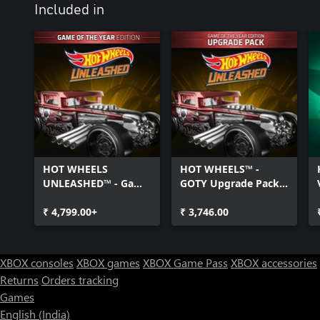
Included in
HOT WHEELS
HOT WHEELS™ -
UNLEASHED™ - Game
GOTY Upgrade Pack -
Of The Year Edition -
Windows Edition
Windows Edition
₹ 4,799.00+
₹ 3,746.00
XBOX consoles
XBOX games
XBOX Game Pass
XBOX accessories
Returns
Orders tracking
Games
English (India)