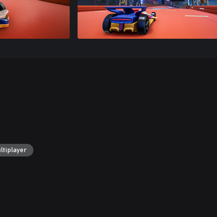
ltiplayer