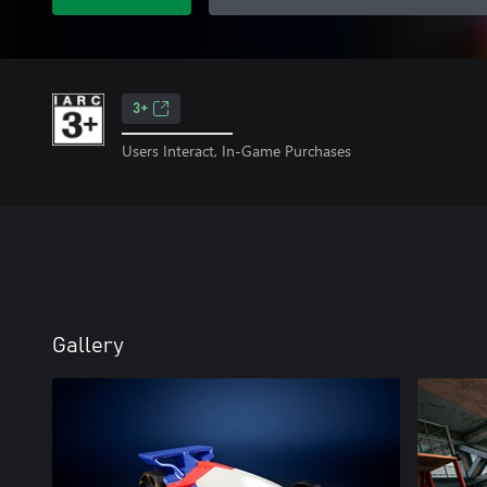
3+
Users Interact, In-Game Purchases
Gallery