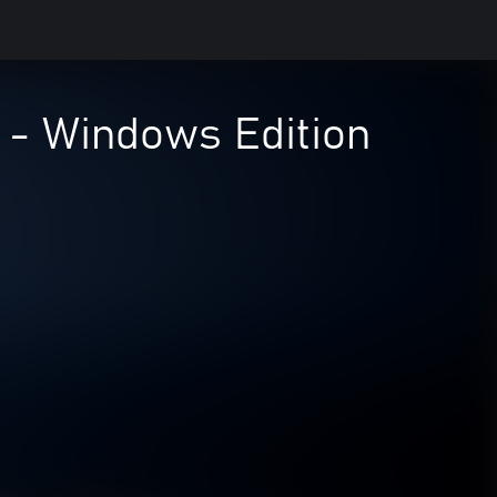
 - Windows Edition