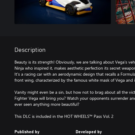
Description
Beauty is its strength! Obviously, we are talking about Vega's vehic
Ninja who inspired it, makes aesthetic perfection its secret weapo
It's a racing car with an aerodynamic design that recalls a Formu
front wing, characterized by the famous white mask of Vega and i
Vanity might even be a sin, but how not to brag about all the v
Fighter Vega will bring you? Watch your opponents surrender and
ever seen anything more beautiful?
This DLC is included in the HOT WHEELS™ Pass Vol. 2
Published by
Developed by