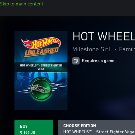
Skip to main content
HOT WHEELS
Milestone S.r.l.
•
Famil
Requires a game
CHOOSE EDITION
BUY
HOT WHEELS™ - Street Fighter Vega 
₹ 166.00