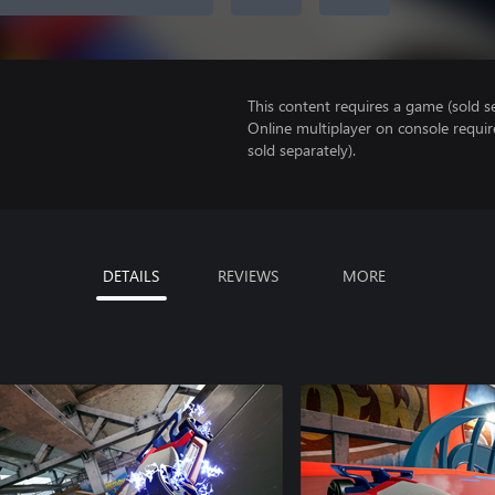
This content requires a game (sold se
Online multiplayer on console requi
sold separately).
DETAILS
REVIEWS
MORE