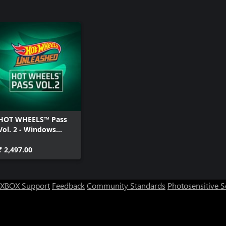
HOT WHEELS™ Pass
Vol. 2 - Windows
Edition
₹ 2,497.00
XBOX Support
Feedback
Community Standards
Photosensitive 