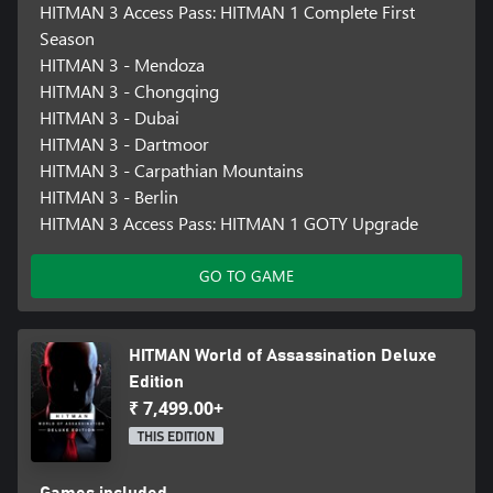
HITMAN 3 Access Pass: HITMAN 1 Complete First
Season
HITMAN 3 - Mendoza
HITMAN 3 - Chongqing
HITMAN 3 - Dubai
HITMAN 3 - Dartmoor
HITMAN 3 - Carpathian Mountains
HITMAN 3 - Berlin
HITMAN 3 Access Pass: HITMAN 1 GOTY Upgrade
GO TO GAME
HITMAN World of Assassination Deluxe
Edition
₹ 7,499.00+
THIS EDITION
Games included