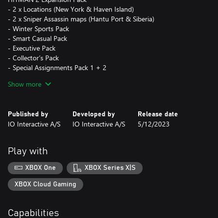
- 2 x Locations (New York & Haven Island)
- 2 x Sniper Assassin maps (Hantu Port & Siberia)
- Winter Sports Pack
- Smart Casual Pack
- Executive Pack
- Collector’s Pack
- Special Assignments Pack 1 + 2
Show more
HITMAN 3 Deluxe Pack
- 6 x Deluxe Escalation Contracts
- Deluxe Suits and Items
Published by
Developed by
Release date
- Digital Soundtracks + Director Commentary
IO Interactive A/S
IO Interactive A/S
5/12/2023
- Digital “World of HITMAN” Book
HITMAN 3 Seven Deadly Sins Collection
Play with
- 7 x Themed Escalation with unique suit and weapon unlocks
XBOX One
XBOX Series X|S
XBOX Cloud Gaming
Capabilities