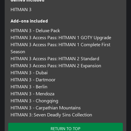
HITMAN 3
Add-ons included
HITMAN 3 - Deluxe Pack
HITMAN 3 Access Pass: HITMAN 1 GOTY Upgrade
HITMAN 3 Access Pass: HITMAN 1 Complete First
Season
HITMAN 3 Access Pass: HITMAN 2 Standard
HITMAN 3 Access Pass: HITMAN 2 Expansion
HITMAN 3 - Dubai
HITMAN 3 - Dartmoor
HITMAN 3 - Berlin
HITMAN 3 - Mendoza
HITMAN 3 - Chongqing
HITMAN 3 - Carpathian Mountains
HITMAN 3: Seven Deadly Sins Collection
RETURN TO TOP