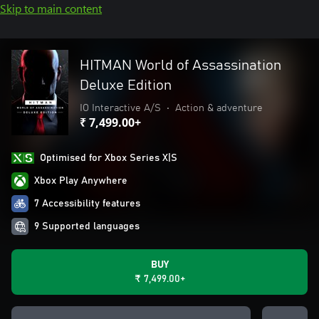
Skip to main content
HITMAN World of Assassination
Deluxe Edition
IO Interactive A/S
•
Action & adventure
₹ 7,499.00+
Optimised for Xbox Series X|S
Xbox Play Anywhere
7 Accessibility features
9 Supported languages
BUY
₹ 7,499.00+