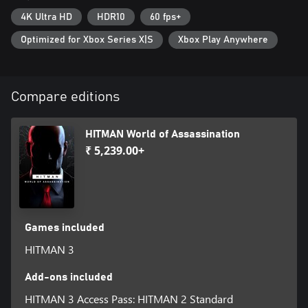
4K Ultra HD
HDR10
60 fps+
Optimized for Xbox Series X|S
Xbox Play Anywhere
Compare editions
HITMAN World of Assassination
₹ 5,239.00+
Games included
HITMAN 3
Add-ons included
HITMAN 3 Access Pass: HITMAN 2 Standard