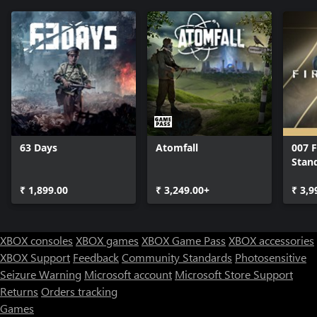
63 Days
Atomfall
007 F
Stan
₹ 1,899.00
₹ 3,249.00+
₹ 3,9
XBOX consoles
XBOX games
XBOX Game Pass
XBOX accessories
XBOX Support
Feedback
Community Standards
Photosensitive
Seizure Warning
Microsoft account
Microsoft Store Support
Returns
Orders tracking
Games