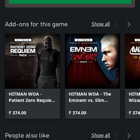
Show all
Add-ons for this game
HITMAN WOA -
HITMAN WOA - The
HITM
Patient Zero Requiem
Eminem vs. Slim
Wiza
Pack
Shady Pack
₹ 374.00
₹ 374.00
₹ 374
Show all
People also like