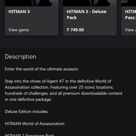
HITMAN 3
HITMAN 3 - Deluxe
HITM
Pack
Pass
Upgr
View game
₹ 749.00
View 
Description
Enter the world of the ultimate assassin.
Step into the shoes of Agent 47 in the definitive World of
Assassination collection. Featuring over 20 iconic locations,
hundreds of challenges, and all premium downloadable content
in one definitive package.
Deluxe Edition includes:
HITMAN World of Assassination
HITMAN 2 Expansion Pack