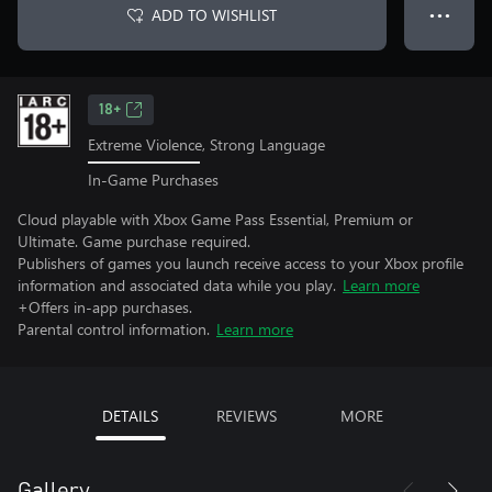
ADD TO WISHLIST
● ● ●
18+
Extreme Violence, Strong Language
In-Game Purchases
Cloud playable with Xbox Game Pass Essential, Premium or
Ultimate. Game purchase required.
Publishers of games you launch receive access to your Xbox profile
information and associated data while you play.
Learn more
+Offers in-app purchases.
Parental control information.
Learn more
DETAILS
REVIEWS
MORE
Gallery