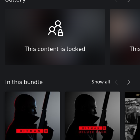
This content is locked
Thi
Show all
In this bundle