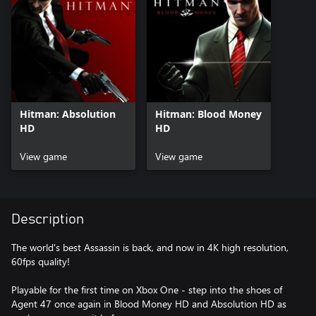
Hitman: Absolution
Hitman: Blood Money
HD
HD
View game
View game
Description
The world's best Assassin is back, and now in 4K high resolution,
60fps quality!
Playable for the first time on Xbox One - step into the shoes of
Agent 47 once again in Blood Money HD and Absolution HD as