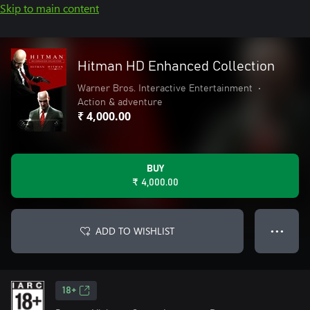
Skip to main content
Hitman HD Enhanced Collection
Warner Bros. Interactive Entertainment
•
Action & adventure
₹ 4,000.00
BUY
₹ 4,000.00
ADD TO WISHLIST
● ● ●
18+