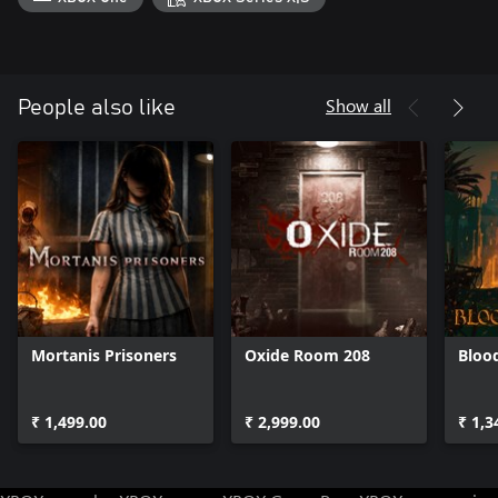
Show all
People also like
Mortanis Prisoners
Oxide Room 208
Bloo
₹ 1,499.00
₹ 2,999.00
₹ 1,3