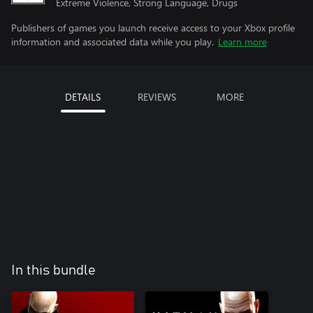
Extreme Violence, Strong Language, Drugs
Publishers of games you launch receive access to your Xbox profile
information and associated data while you play.
Learn more
DETAILS
REVIEWS
MORE
In this bundle