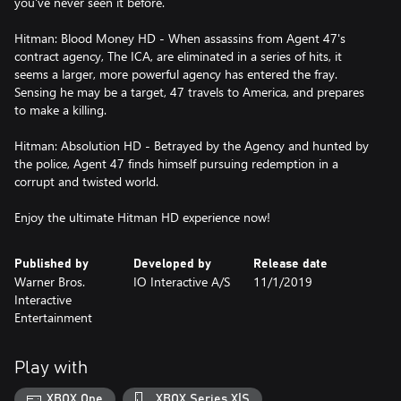
you've never seen it before.
Hitman: Blood Money HD - When assassins from Agent 47's
contract agency, The ICA, are eliminated in a series of hits, it
seems a larger, more powerful agency has entered the fray.
Sensing he may be a target, 47 travels to America, and prepares
to make a killing.
Hitman: Absolution HD - Betrayed by the Agency and hunted by
the police, Agent 47 finds himself pursuing redemption in a
corrupt and twisted world.
Enjoy the ultimate Hitman HD experience now!
Published by
Developed by
Release date
Warner Bros.
IO Interactive A/S
11/1/2019
Interactive
Entertainment
Play with
XBOX One
XBOX Series X|S