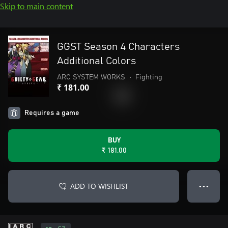
Skip to main content
GGST Season 4 Characters
Additional Colors
ARC SYSTEM WORKS
•
Fighting
₹ 181.00
Requires a game
BUY
₹ 181.00
ADD TO WISHLIST
● ● ●