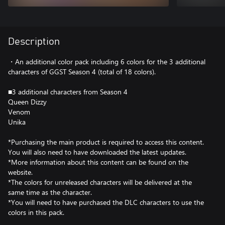
Description
・An additional color pack including 6 colors for the 3 additional
characters of GGST Season 4 (total of 18 colors).
■3 additional characters from Season 4
Queen Dizzy
Venom
Unika
*Purchasing the main product is required to access this content.
You will also need to have downloaded the latest updates.
*More information about this content can be found on the
website.
*The colors for unreleased characters will be delivered at the
same time as the character.
*You will need to have purchased the DLC characters to use the
colors in this pack.