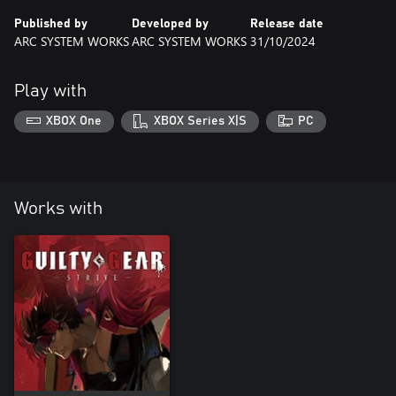
Published by
Developed by
Release date
ARC SYSTEM WORKS
ARC SYSTEM WORKS
31/10/2024
Play with
XBOX One
XBOX Series X|S
PC
Works with