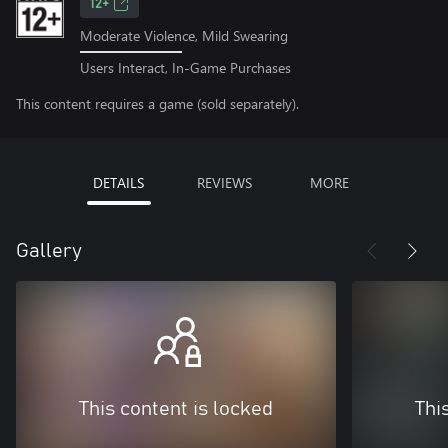
12+
Moderate Violence, Mild Swearing
Users Interact, In-Game Purchases
This content requires a game (sold separately).
DETAILS
REVIEWS
MORE
Gallery
This content is locked
Thi