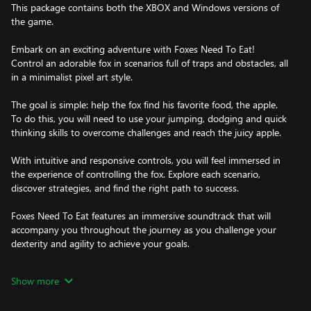
This package contains both the XBOX and Windows versions of
the game.
Embark on an exciting adventure with Foxes Need To Eat!
Control an adorable fox in scenarios full of traps and obstacles, all
in a minimalist pixel art style.
The goal is simple: help the fox find his favorite food, the apple.
To do this, you will need to use your jumping, dodging and quick
thinking skills to overcome challenges and reach the juicy apple.
With intuitive and responsive controls, you will feel immersed in
the experience of controlling the fox. Explore each scenario,
discover strategies, and find the right path to success.
Foxes Need To Eat features an immersive soundtrack that will
accompany you throughout the journey as you challenge your
dexterity and agility to achieve your goals.
Invite your friends and family to join you on this unique
Show more
adventure. Share your experiences on social media and challenge
them to beat your best times.