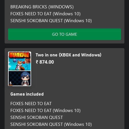
BREAKING BRICKS (WINDOWS)
FOXES NEED TO EAT (Windows 10)
SENSHI SOKOBAN QUEST (Windows 10)
GO TO GAME
Two in one (XBOX and Windows)
₹ 874.00
Games included
FOXES NEED TO EAT
FOXES NEED TO EAT (Windows 10)
SENSHI SOKOBAN QUEST
SENSHI SOKOBAN QUEST (Windows 10)