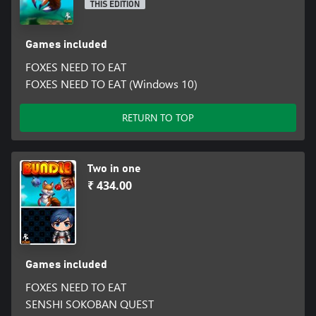
THIS EDITION
Games included
FOXES NEED TO EAT
FOXES NEED TO EAT (Windows 10)
RETURN TO TOP
Two in one
₹ 434.00
Games included
FOXES NEED TO EAT
SENSHI SOKOBAN QUEST