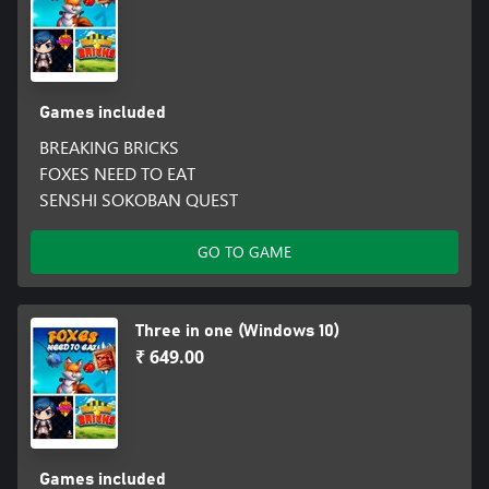
Games included
BREAKING BRICKS
FOXES NEED TO EAT
SENSHI SOKOBAN QUEST
GO TO GAME
Three in one (Windows 10)
₹ 649.00
Games included