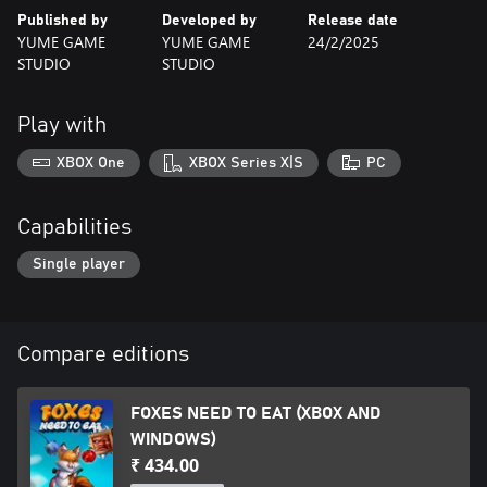
Published by
Developed by
Release date
If you are looking for a captivating game with fun challenges and
YUME GAME
YUME GAME
24/2/2025
an adorable fox as the protagonist, Foxes Need To Eat is perfect
STUDIO
STUDIO
for you! Get ready to be enchanted by its simplified gameplay
and minimalist pixel art. Are you ready to take on this challenge?
Play with
XBOX One
XBOX Series X|S
PC
Capabilities
Single player
Compare editions
FOXES NEED TO EAT (XBOX AND
WINDOWS)
₹ 434.00