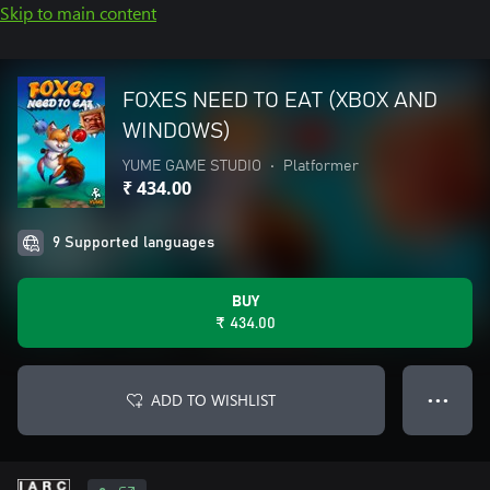
Skip to main content
FOXES NEED TO EAT (XBOX AND
WINDOWS)
YUME GAME STUDIO
•
Platformer
₹ 434.00
9 Supported languages
BUY
₹ 434.00
ADD TO WISHLIST
● ● ●