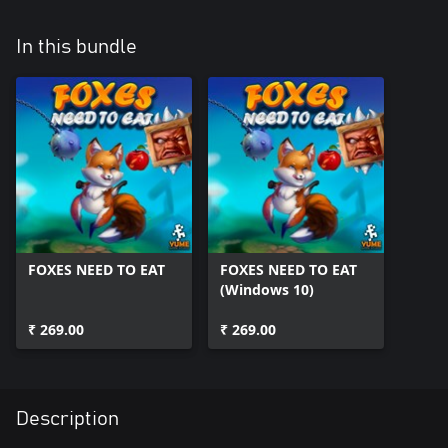
In this bundle
FOXES NEED TO EAT
FOXES NEED TO EAT
(Windows 10)
₹ 269.00
₹ 269.00
Description