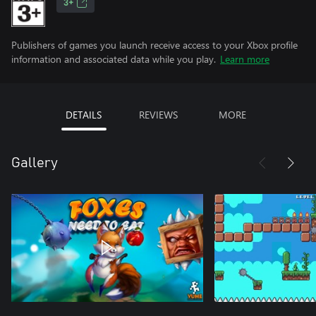
3+
Publishers of games you launch receive access to your Xbox profile
information and associated data while you play.
Learn more
DETAILS
REVIEWS
MORE
Gallery