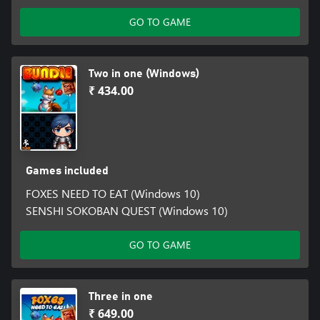
GO TO GAME
Two in one (Windows)
₹ 434.00
Games included
FOXES NEED TO EAT (Windows 10)
SENSHI SOKOBAN QUEST (Windows 10)
GO TO GAME
Three in one
₹ 649.00