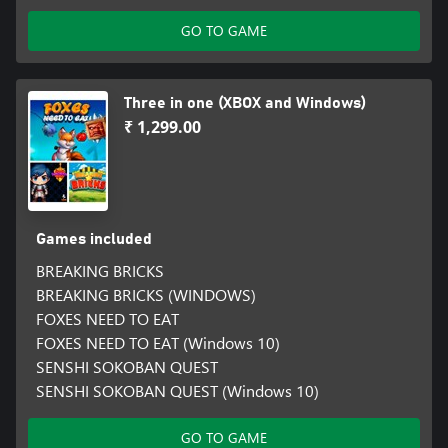
GO TO GAME
Three in one (XBOX and Windows)
₹ 1,299.00
Games included
BREAKING BRICKS
BREAKING BRICKS (WINDOWS)
FOXES NEED TO EAT
FOXES NEED TO EAT (Windows 10)
SENSHI SOKOBAN QUEST
SENSHI SOKOBAN QUEST (Windows 10)
GO TO GAME