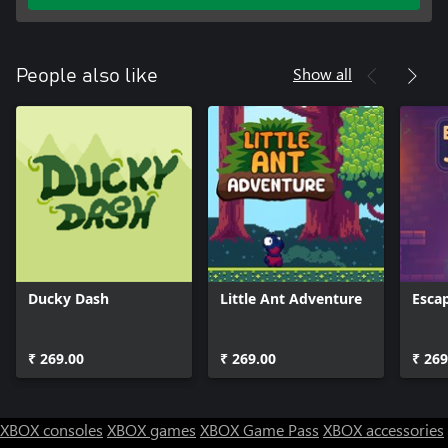
Show all
People also like
Ducky Dash
Little Ant Adventure
Esca
₹ 269.00
₹ 269.00
₹ 269
XBOX consoles
XBOX games
XBOX Game Pass
XBOX accessories