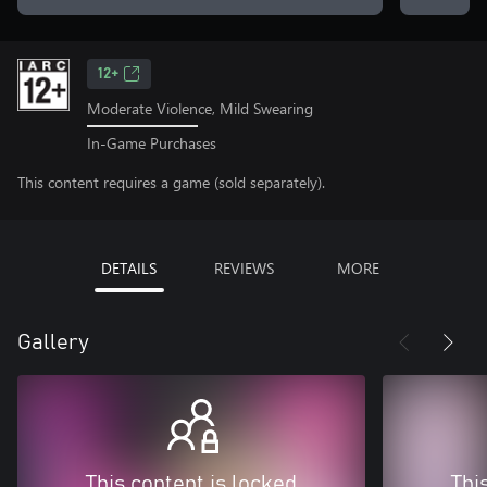
12+
Moderate Violence, Mild Swearing
In-Game Purchases
This content requires a game (sold separately).
DETAILS
REVIEWS
MORE
Gallery
This content is locked
Thi