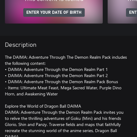
ENTER YOUR DATE OF BIRTH
ENT
Description
The DAIMA: Adventure Through The Demon Realm Pack includes
the following content:
• DAIMA: Adventure Through the Demon Realm Part 1
• DAIMA: Adventure Through the Demon Realm Part 2
• DAIMA: Adventure Through the Demon Realm Pack Bonus
- Items: Ultimate Meat Feast, Mega Sacred Water, Purple Dino
Horn, and Awakening Water
Explore the World of Dragon Ball DAIMA
DAIMA: Adventure Through the Demon Realm Pack invites you
to relive the thrilling adventures of Goku (Mini) and his friends
Glorio, Shin and Panzy. Traverse fields and maps that faithfully
recreate the stunning world of the anime series, Dragon Ball
DAIMA.