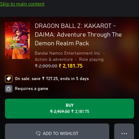
Skip to main content
DRAGON BALL Z: KAKAROT -
DAIMA: Adventure Through The
Demon Realm Pack
Bandai Namco Entertainment Inc.
•
Action & adventure
•
Role playing
₹ 2,909.00
₹ 2,181.75
On sale: save ₹ 727.25, ends in 5 days
Requires a game
BUY
₹ 2,909.00
₹ 2,181.75
ADD TO WISHLIST
● ● ●