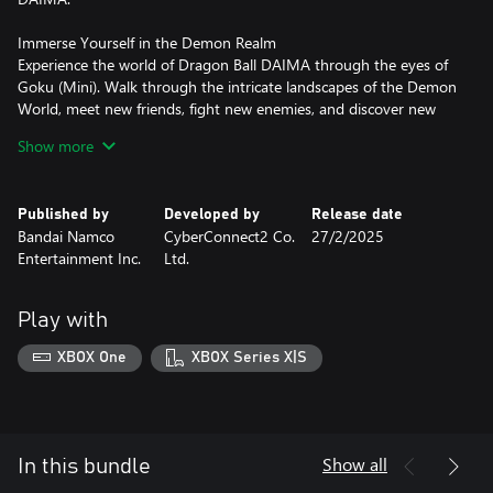
Immerse Yourself in the Demon Realm
Experience the world of Dragon Ball DAIMA through the eyes of
Goku (Mini). Walk through the intricate landscapes of the Demon
World, meet new friends, fight new enemies, and discover new
mysteries.
Show more
Engage in Battles with New Techniques
Experience battles as they are depicted in the anime, utilizing new
Published by
Developed by
Release date
techniques with the Power Pole. Leverage the Medi-Bug to get
Bandai Namco
CyberConnect2 Co.
27/2/2025
various effects and get support from Panzi and others to add a
Entertainment Inc.
Ltd.
strategic layer to your combat.
These new elements bring a fresh and exciting dimension to
Play with
DRAGON BALL Z: KAKAROT.
XBOX One
XBOX Series X|S
*Individual Additional Story DLCs can be purchased as
standalone product. Be careful of duplicate purchases.
Show all
In this bundle