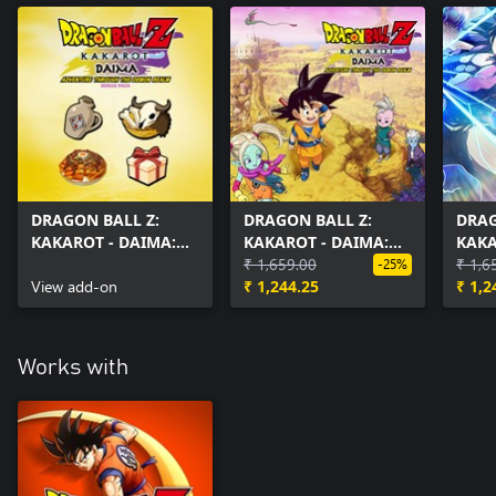
DRAGON BALL Z:
DRAGON BALL Z:
DRAG
KAKAROT - DAIMA:
KAKAROT - DAIMA:
KAKA
Adventure Through
Adventure Through
₹ 1,659.00
Adve
₹ 1,6
-25%
The Demon Realm
View add-on
The Demon Realm
₹ 1,244.25
The 
₹ 1,2
Pack Bonus
Part 1
PART
Works with