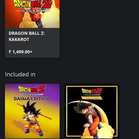
DRAGON BALL Z:
KAKAROT
₹ 1,499.00+
Included in