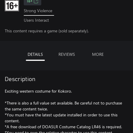
16+
Strong Violence
Users Interact
This content requires a game (sold separately).
DETAILS
REVIEWS
MORE
Description
Exciting western costume for Kokoro.
*There is also a full value set available. Be careful not to purchase
the same content twice.
*You must have the latest update installed in order to use this
content.
*A free download of DOA5LR Costume Catalog LR46 is required.
*You need to own the relative character to use this content.