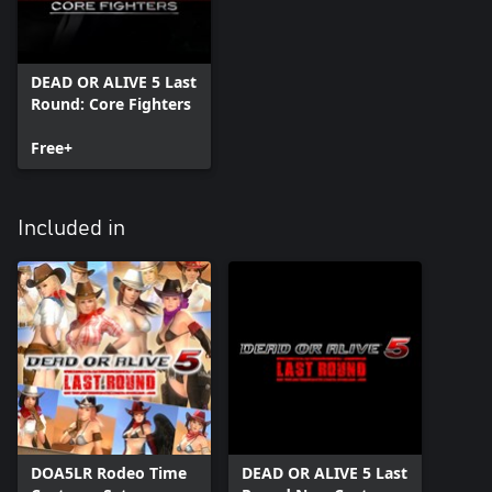
DEAD OR ALIVE 5 Last
Round: Core Fighters
Free+
Included in
DOA5LR Rodeo Time
DEAD OR ALIVE 5 Last